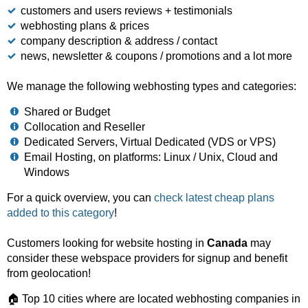
customers and users reviews + testimonials
webhosting plans & prices
company description & address / contact
news, newsletter & coupons / promotions and a lot more
We manage the following webhosting types and categories:
Shared or Budget
Collocation and Reseller
Dedicated Servers, Virtual Dedicated (VDS or VPS)
Email Hosting, on platforms: Linux / Unix, Cloud and
Windows
For a quick overview, you can
check latest cheap plans
added to this category
!
Customers looking for website hosting in
Canada
may
consider these webspace providers for signup and benefit
from geolocation!
🏠 Top 10 cities where are located webhosting companies in