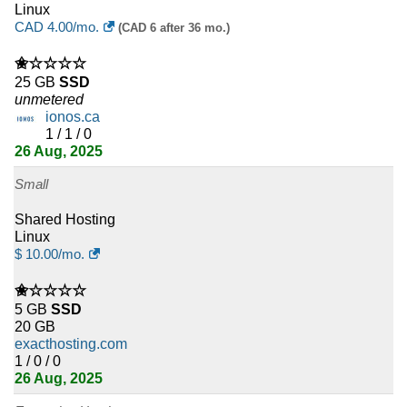
Linux
CAD
4.00
/mo.
(CAD 6 after 36 mo.)
✬☆☆☆☆
25 GB
SSD
unmetered
ionos.ca
1 / 1 / 0
26 Aug, 2025
Small
Shared Hosting
Linux
$
10.00
/mo.
✬☆☆☆☆
5 GB
SSD
20 GB
exacthosting.com
1 / 0 / 0
26 Aug, 2025