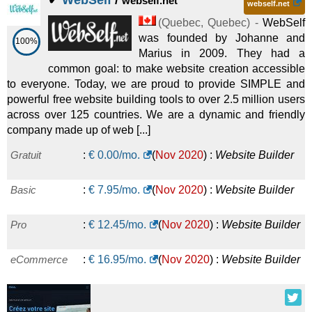
✔
WebSelf
/
webself.net
webself.net
(
Quebec
,
Quebec
) -
WebSelf
was founded by Johanne and
100%
Marius in 2009. They had a
common goal: to make website creation accessible
to everyone. Today, we are proud to provide SIMPLE and
powerful free website building tools to over 2.5 million users
across over 125 countries. We are a dynamic and friendly
company made up of web [...]
Gratuit
:
€
0.00
/mo.
(
Nov 2020
) :
Website Builder
Basic
:
€
7.95
/mo.
(
Nov 2020
) :
Website Builder
Pro
:
€
12.45
/mo.
(
Nov 2020
) :
Website Builder
eCommerce
:
€
16.95
/mo.
(
Nov 2020
) :
Website Builder