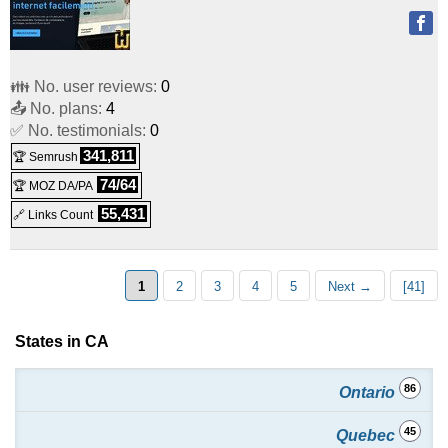
👪 No. user reviews:
0
📤 No. plans:
4
✅ No. testimonials:
0
341,811
🏆 Semrush
74/64
🏆 MOZ DA/PA
55,431
🔗 Links Count
1
2
3
4
5
Next →
[41]
States in CA
86
Ontario
45
Quebec