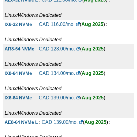
Linux/Windows
Dedicated
IX6-32 NVMe
:
CAD
116.00
/mo.
(
Aug 2025
) :
Linux/Windows
Dedicated
AR8-64 NVMe
:
CAD
128.00
/mo.
(
Aug 2025
) :
Linux/Windows
Dedicated
IX8-64 NVMe
:
CAD
134.00
/mo.
(
Aug 2025
) :
Linux/Windows
Dedicated
IX6-64 NVMe
:
CAD
139.00
/mo.
(
Aug 2025
) :
Linux/Windows
Dedicated
AE8-64 NVMe L
:
CAD
139.00
/mo.
(
Aug 2025
) :