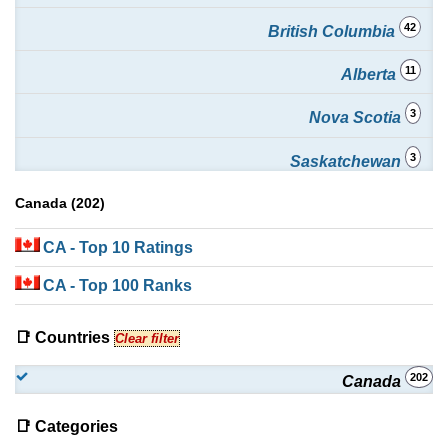
42
British Columbia
11
Alberta
3
Nova Scotia
3
Saskatchewan
1
Canada (202)
New Brunswick
1
CA
- Top 10 Ratings
Newfoundland and Labrador
CA
- Top 100 Ranks
📑 Countries
Clear filter
202
Canada
📑 Categories