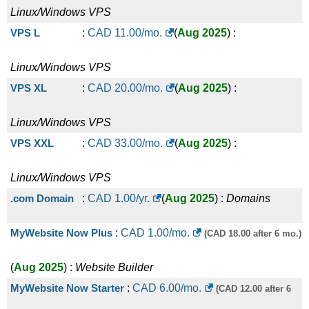
Linux/Windows
VPS
VPS L
:
CAD
11.00
/mo.
(
Aug 2025
) :
Linux/Windows
VPS
VPS XL
:
CAD
20.00
/mo.
(
Aug 2025
) :
Linux/Windows
VPS
VPS XXL
:
CAD
33.00
/mo.
(
Aug 2025
) :
Linux/Windows
VPS
.com Domain
:
CAD
1.00
/yr.
(
Aug 2025
) :
Domains
MyWebsite Now Plus
:
CAD
1.00
/mo.
(CAD 18.00 after 6 mo.)
(
Aug 2025
) :
Website Builder
MyWebsite Now Starter
:
CAD
6.00
/mo.
(CAD 12.00 after 6