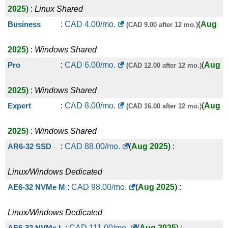
2025
) :
Linux
Shared
Business
:
CAD
4.00
/mo.
(
Aug
(CAD 9.00 after 12 mo.)
2025
) :
Windows
Shared
Pro
:
CAD
6.00
/mo.
(
Aug
(CAD 12.00 after 12 mo.)
2025
) :
Windows
Shared
Expert
:
CAD
8.00
/mo.
(
Aug
(CAD 16.00 after 12 mo.)
2025
) :
Windows
Shared
AR6-32 SSD
:
CAD
88.00
/mo.
(
Aug 2025
) :
Linux/Windows
Dedicated
AE6-32 NVMe M
:
CAD
98.00
/mo.
(
Aug 2025
) :
Linux/Windows
Dedicated
AE6-32 NVMe L
:
CAD
111.00
/mo.
(
Aug 2025
) :