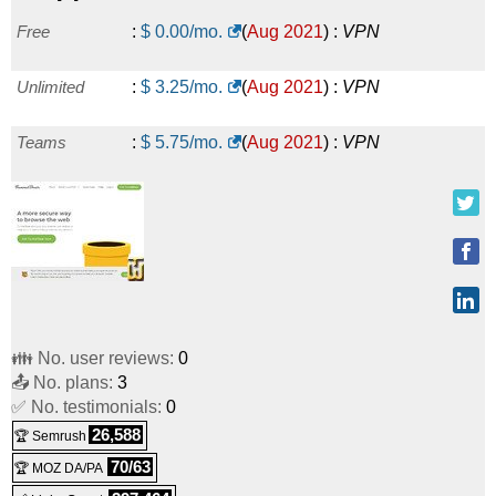
Free
:
$
0.00
/mo.
(
Aug 2021
) :
VPN
Unlimited
:
$
3.25
/mo.
(
Aug 2021
) :
VPN
Teams
:
$
5.75
/mo.
(
Aug 2021
) :
VPN
👪 No. user reviews:
0
📤 No. plans:
3
✅ No. testimonials:
0
26,588
🏆 Semrush
70/63
🏆 MOZ DA/PA