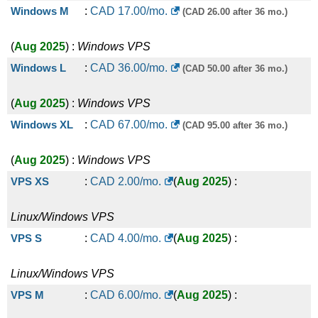
Windows M
:
CAD
17.00
/mo.
(CAD 26.00 after 36 mo.)
(
Aug 2025
) :
Windows
VPS
Windows L
:
CAD
36.00
/mo.
(CAD 50.00 after 36 mo.)
(
Aug 2025
) :
Windows
VPS
Windows XL
:
CAD
67.00
/mo.
(CAD 95.00 after 36 mo.)
(
Aug 2025
) :
Windows
VPS
VPS XS
:
CAD
2.00
/mo.
(
Aug 2025
) :
Linux/Windows
VPS
VPS S
:
CAD
4.00
/mo.
(
Aug 2025
) :
Linux/Windows
VPS
VPS M
:
CAD
6.00
/mo.
(
Aug 2025
) :