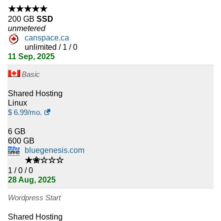
★★★★★
200 GB
SSD
unmetered
canspace.ca
unlimited / 1 / 0
11 Sep, 2025
Basic
Shared Hosting
Linux
$
6.99
/mo.
6 GB
600 GB
bluegenesis.com
★✬☆☆☆
1 / 0 / 0
28 Aug, 2025
Wordpress Start
Shared Hosting