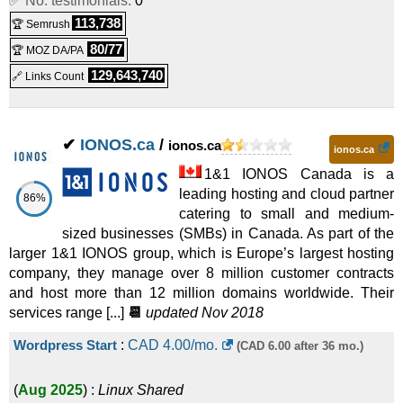
✅ No. testimonials:
0
113,738
🏆 Semrush
80/77
🏆 MOZ DA/PA
129,643,740
🔗 Links Count
✔
IONOS.ca
/
ionos.ca
ionos.ca
1&1 IONOS Canada is a
leading hosting and cloud partner
86%
catering to small and medium-
sized businesses (SMBs) in Canada. As part of the
larger 1&1 IONOS group, which is Europe’s largest hosting
company, they manage over 8 million customer contracts
and host more than 12 million domains worldwide. Their
services range [...]
📆
updated Nov 2018
Wordpress Start
:
CAD
4.00
/mo.
(CAD 6.00 after 36 mo.)
(
Aug 2025
) :
Linux
Shared