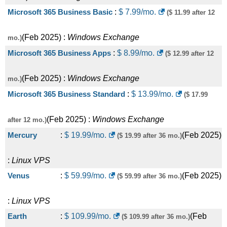
Microsoft 365 Business Basic
:
$
7.99
/mo.
($ 11.99 after 12
(
Feb 2025
) :
Windows
Exchange
mo.)
Microsoft 365 Business Apps
:
$
8.99
/mo.
($ 12.99 after 12
(
Feb 2025
) :
Windows
Exchange
mo.)
Microsoft 365 Business Standard
:
$
13.99
/mo.
($ 17.99
(
Feb 2025
) :
Windows
Exchange
after 12 mo.)
Mercury
:
$
19.99
/mo.
(
Feb 2025
)
($ 19.99 after 36 mo.)
:
Linux
VPS
Venus
:
$
59.99
/mo.
(
Feb 2025
)
($ 59.99 after 36 mo.)
:
Linux
VPS
Earth
:
$
109.99
/mo.
(
Feb
($ 109.99 after 36 mo.)