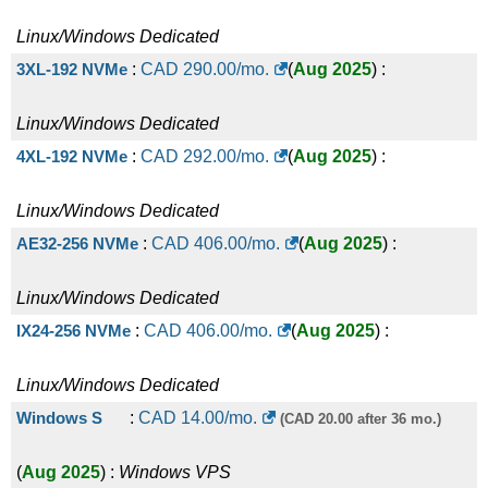
Linux/Windows
Dedicated
3XL-192 NVMe
:
CAD
290.00
/mo.
(
Aug 2025
) :
Linux/Windows
Dedicated
4XL-192 NVMe
:
CAD
292.00
/mo.
(
Aug 2025
) :
Linux/Windows
Dedicated
AE32-256 NVMe
:
CAD
406.00
/mo.
(
Aug 2025
) :
Linux/Windows
Dedicated
IX24-256 NVMe
:
CAD
406.00
/mo.
(
Aug 2025
) :
Linux/Windows
Dedicated
Windows S
:
CAD
14.00
/mo.
(CAD 20.00 after 36 mo.)
(
Aug 2025
) :
Windows
VPS