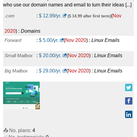
who use our domain names and email to turn their ideas [...]
.com
:
$
12.99
/yr.
(
Nov
($ 14.99 after first term)
2020
) :
Domains
Forward
:
$
5.00
/yr.
(
Nov 2020
) :
Linux
Emails
Small Mailbox
:
$
20.00
/yr.
(
Nov 2020
) :
Linux
Emails
Big Mailbox
:
$
29.00
/yr.
(
Nov 2020
) :
Linux
Emails
📤 No. plans:
4