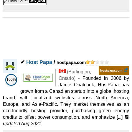
397,464
🔗 Links Count
✔
Host Papa
/
hostpapa.com
hostpapa.com
(
Burlington
,
Ontario
) -
Founded in 2006 by
100%
Jamie Opalchuk, HostPapa has
grown from a Canadian startup into a global hosting
brand, with localized websites across North America,
Europe, and Asia-Pacific. They market themselves as an
eco-friendly hosting provider, purchasing green energy
credits to offset power consumption, and emphasize [...]
📆
updated Aug 2021