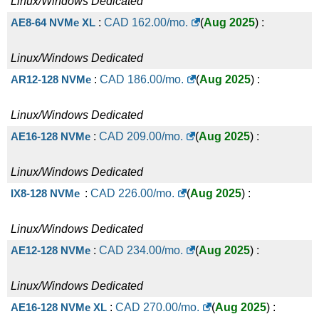
Linux/Windows
Dedicated
AE8-64 NVMe XL
:
CAD
162.00
/mo.
(
Aug 2025
) :
Linux/Windows
Dedicated
AR12-128 NVMe
:
CAD
186.00
/mo.
(
Aug 2025
) :
Linux/Windows
Dedicated
AE16-128 NVMe
:
CAD
209.00
/mo.
(
Aug 2025
) :
Linux/Windows
Dedicated
IX8-128 NVMe
:
CAD
226.00
/mo.
(
Aug 2025
) :
Linux/Windows
Dedicated
AE12-128 NVMe
:
CAD
234.00
/mo.
(
Aug 2025
) :
Linux/Windows
Dedicated
AE16-128 NVMe XL
:
CAD
270.00
/mo.
(
Aug 2025
) :