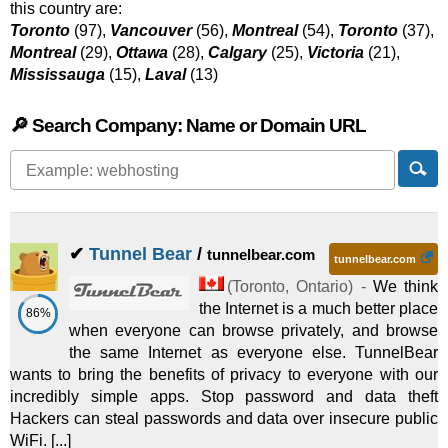
this country are:
Toronto
(97),
Vancouver
(56),
Montreal
(54),
Toronto
(37),
Montreal
(29),
Ottawa
(28),
Calgary
(25),
Victoria
(21),
Mississauga
(15),
Laval
(13)
🔎 Search Company: Name or Domain URL
✔
Tunnel Bear
/
tunnelbear.com
tunnelbear.com
(
Toronto
,
Ontario
) -
We think
the Internet is a much better place
86%
when everyone can browse privately, and browse
the same Internet as everyone else. TunnelBear
wants to bring the benefits of privacy to everyone with our
incredibly simple apps. Stop password and data theft
Hackers can steal passwords and data over insecure public
WiFi. [...]