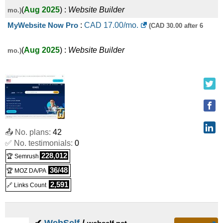
(
Aug 2025
) :
Website Builder
mo.)
MyWebsite Now Pro
:
CAD
17.00
/mo.
(CAD 30.00 after 6
(
Aug 2025
) :
Website Builder
mo.)
📤 No. plans:
42
✅ No. testimonials:
0
228,012
🏆 Semrush
36/48
🏆 MOZ DA/PA
2,591
🔗 Links Count