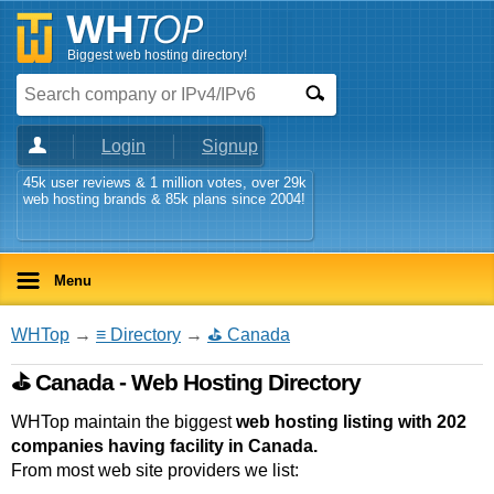
Biggest web hosting directory!
Login
Signup
45k user reviews & 1 million votes, over 29k
web hosting brands & 85k plans since 2004!
Menu
WHTop
→
≡ Directory
→
⛳ Canada
⛳ Canada - Web Hosting Directory
WHTop maintain the biggest
web hosting listing with 202
companies having facility in Canada.
From most web site providers we list: