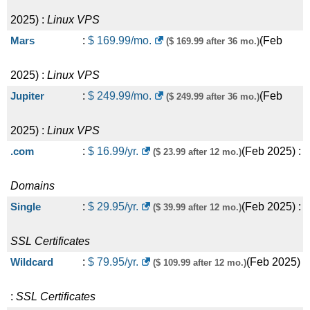
2025
) :
Linux
VPS
Mars
:
$
169.99
/mo.
(
Feb
($ 169.99 after 36 mo.)
2025
) :
Linux
VPS
Jupiter
:
$
249.99
/mo.
(
Feb
($ 249.99 after 36 mo.)
2025
) :
Linux
VPS
.com
:
$
16.99
/yr.
(
Feb 2025
) :
($ 23.99 after 12 mo.)
Domains
Single
:
$
29.95
/yr.
(
Feb 2025
) :
($ 39.99 after 12 mo.)
SSL Certificates
Wildcard
:
$
79.95
/yr.
(
Feb 2025
)
($ 109.99 after 12 mo.)
:
SSL Certificates