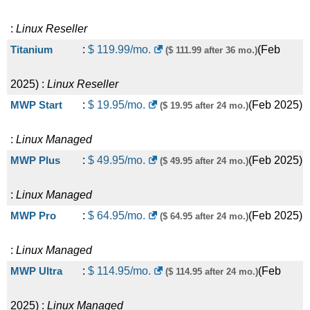
:
Linux
Reseller
Titanium
:
$
119.99
/mo.
(
Feb
($ 111.99 after 36 mo.)
2025
) :
Linux
Reseller
MWP Start
:
$
19.95
/mo.
(
Feb 2025
)
($ 19.95 after 24 mo.)
:
Linux
Managed
MWP Plus
:
$
49.95
/mo.
(
Feb 2025
)
($ 49.95 after 24 mo.)
:
Linux
Managed
MWP Pro
:
$
64.95
/mo.
(
Feb 2025
)
($ 64.95 after 24 mo.)
:
Linux
Managed
MWP Ultra
:
$
114.95
/mo.
(
Feb
($ 114.95 after 24 mo.)
2025
) :
Linux
Managed