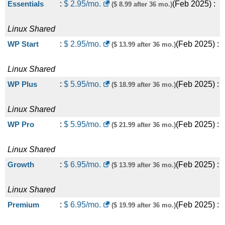
Essentials
:
$
2.95
/mo.
(
Feb 2025
) :
($ 8.99 after 36 mo.)
Linux
Shared
WP Start
:
$
2.95
/mo.
(
Feb 2025
) :
($ 13.99 after 36 mo.)
Linux
Shared
WP Plus
:
$
5.95
/mo.
(
Feb 2025
) :
($ 18.99 after 36 mo.)
Linux
Shared
WP Pro
:
$
5.95
/mo.
(
Feb 2025
) :
($ 21.99 after 36 mo.)
Linux
Shared
Growth
:
$
6.95
/mo.
(
Feb 2025
) :
($ 13.99 after 36 mo.)
Linux
Shared
Premium
:
$
6.95
/mo.
(
Feb 2025
) :
($ 19.99 after 36 mo.)