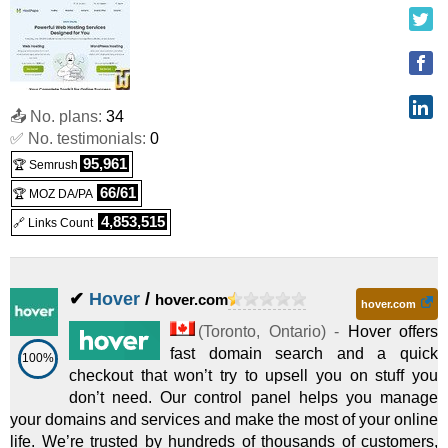
📤 No. plans:
34
✅ No. testimonials:
0
95,961
🏆 Semrush
66/61
🏆 MOZ DA/PA
4,853,515
🔗 Links Count
✔
Hover
/
hover.com
hover.com
(
Toronto
,
Ontario
) -
Hover offers
fast domain search and a quick
100%
checkout that won’t try to upsell you on stuff you
don’t need. Our control panel helps you manage
your domains and services and make the most of your online
life. We’re trusted by hundreds of thousands of customers,