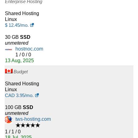
Enterprise Hosting
Shared Hosting
Linux
$
12.45
/mo.
30 GB
SSD
unmetered
hostnoc.com
1 / 0 / 0
13 Aug, 2025
Budget
Shared Hosting
Linux
CAD
3.95
/mo.
100 GB
SSD
unmetered
tws-hosting.com
★★★★★
1 / 1 / 0
18 Jul, 2025