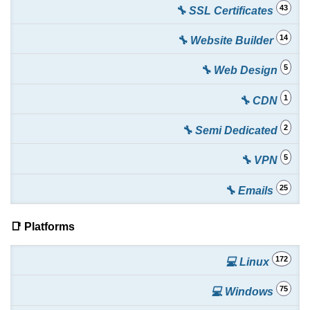
43
🔧 SSL Certificates
14
🔧 Website Builder
5
🔧 Web Design
1
🔧 CDN
2
🔧 Semi Dedicated
5
🔧 VPN
25
🔧 Emails
📑 Platforms
172
💻 Linux
75
💻 Windows