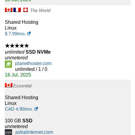
The World
Shared Hosting
Linux
$
7.99
/mo.
★★★★★
unlimited
SSD NVMe
unmetered
planethoster.com
unlimited / 1 / 0
16 Jul, 2025
Essential
Shared Hosting
Linux
CAD
4.90
/mo.
100 GB
SSD
unmetered
astralinternet.com