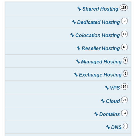
115
🔧 Shared Hosting
53
🔧 Dedicated Hosting
17
🔧 Colocation Hosting
40
🔧 Reseller Hosting
7
🔧 Managed Hosting
8
🔧 Exchange Hosting
54
🔧 VPS
27
🔧 Cloud
64
🔧 Domains
6
🔧 DNS