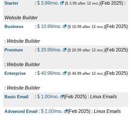
Starter
:
$
3.99
/mo.
(
Feb 2025
) :
($ 3.99 after 12 mo.)
Website Builder
Business
:
$
10.99
/mo.
(
Feb 2025
)
($ 10.99 after 12 mo.)
:
Website Builder
Premium
:
$
20.99
/mo.
(
Feb 2025
)
($ 20.99 after 12 mo.)
:
Website Builder
Enterprise
:
$
40.99
/mo.
(
Feb 2025
)
($ 40.99 after 12 mo.)
:
Website Builder
Basic Email
:
$
1.00
/mo.
(
Feb 2025
) :
Linux
Emails
Advanced Email
:
$
2.00
/mo.
(
Feb 2025
) :
Linux
Emails