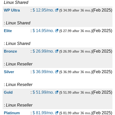
Linux
Shared
WP Ultra
:
$
12.95
/mo.
(
Feb 2025
)
($ 34.99 after 36 mo.)
:
Linux
Shared
Elite
:
$
14.95
/mo.
(
Feb 2025
)
($ 27.99 after 36 mo.)
:
Linux
Shared
Bronze
:
$
26.99
/mo.
(
Feb 2025
)
($ 26.99 after 36 mo.)
:
Linux
Reseller
Silver
:
$
36.99
/mo.
(
Feb 2025
)
($ 36.99 after 36 mo.)
:
Linux
Reseller
Gold
:
$
51.99
/mo.
(
Feb 2025
)
($ 51.99 after 36 mo.)
:
Linux
Reseller
Platinum
:
$
81.99
/mo.
(
Feb 2025
)
($ 81.99 after 36 mo.)