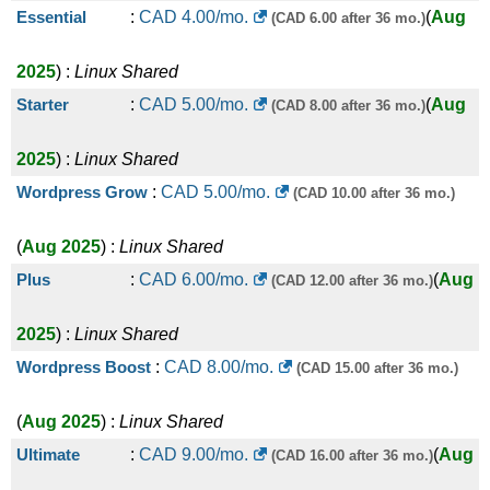
Essential
:
CAD
4.00
/mo.
(
Aug
(CAD 6.00 after 36 mo.)
2025
) :
Linux
Shared
Starter
:
CAD
5.00
/mo.
(
Aug
(CAD 8.00 after 36 mo.)
2025
) :
Linux
Shared
Wordpress Grow
:
CAD
5.00
/mo.
(CAD 10.00 after 36 mo.)
(
Aug 2025
) :
Linux
Shared
Plus
:
CAD
6.00
/mo.
(
Aug
(CAD 12.00 after 36 mo.)
2025
) :
Linux
Shared
Wordpress Boost
:
CAD
8.00
/mo.
(CAD 15.00 after 36 mo.)
(
Aug 2025
) :
Linux
Shared
Ultimate
:
CAD
9.00
/mo.
(
Aug
(CAD 16.00 after 36 mo.)