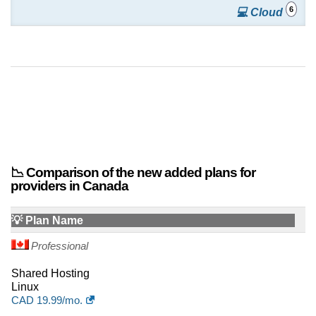
6
💻 Cloud
📉 Comparison of the new added plans for
providers in Canada
💡 Plan Name
Professional
Shared Hosting
Linux
CAD
19.99
/mo.