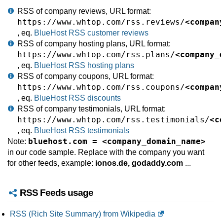
RSS of company reviews, URL format:
https://www.whtop.com/rss.reviews/
<compan
, eq.
BlueHost RSS customer reviews
RSS of company hosting plans, URL format:
https://www.whtop.com/rss.plans/
<company_
, eq.
BlueHost RSS hosting plans
RSS of company coupons, URL format:
https://www.whtop.com/rss.coupons/
<compan
, eq.
BlueHost RSS discounts
RSS of company testimonials, URL format:
https://www.whtop.com/rss.testimonials/
<c
, eq.
BlueHost RSS testimonials
bluehost.com = <company_domain_name>
Note:
in our code sample. Replace with the company you want
for other feeds, example:
ionos.de, godaddy.com
...
RSS Feeds usage
RSS (Rich Site Summary) from Wikipedia