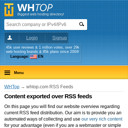
Biggest web hosting directory!
Login
Signup
45k user reviews & 1 million votes, over 29k
web hosting brands & 85k plans since 2004!
Language:
EN
Menu
WHTop
→ whtop.com RSS Feeds
Content exported over RSS feeds
On this page you will find our website overview regarding
current RSS feed distribution. Our aim is to provide you an
automated ways of collecting and use
our very rich content
for your advantage (even if you are a webmaster or simple