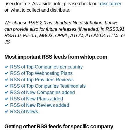
user) for free. As a side note, please check our
disclaimer
on what to collect and distribute.
We choose RSS 2.0 as standard file distribution, but we
can provide also for future releases (if needed) in RSS0.91,
RSS1.0, PIE0.1, MBOX, OPML, ATOM, ATOM0.3, HTML or
JS
Most important RSS feeds from whtop.com
RSS of Top Companies per country
RSS of Top Webhosting Plans
RSS of Top Providers Reviews
RSS of Top Companies Testimonials
RSS of New Companies added
RSS of New Plans added
RSS of New Reviews added
RSS of News
Getting other RSS feeds for specific company