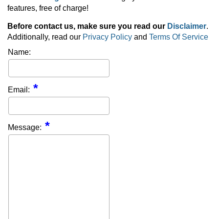
features, free of charge!
Before contact us, make sure you read our
Disclaimer
.
Additionally, read our
Privacy Policy
and
Terms Of Service
Name:
Email:
Message: