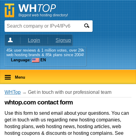
Biggest web hosting directory!
Login
Signup
45k user reviews & 1 million votes, over 29k
web hosting brands & 85k plans since 2004!
Language:
EN
Menu
WHTop
→ Get in touch with our professional team
whtop.com contact form
Use this form to send email about your questions. You can
get in touch with us regarding new hosting companies,
hosting plans, web hosting news, hosting articles, web
hosting coupons & discounts or hosting complains. See