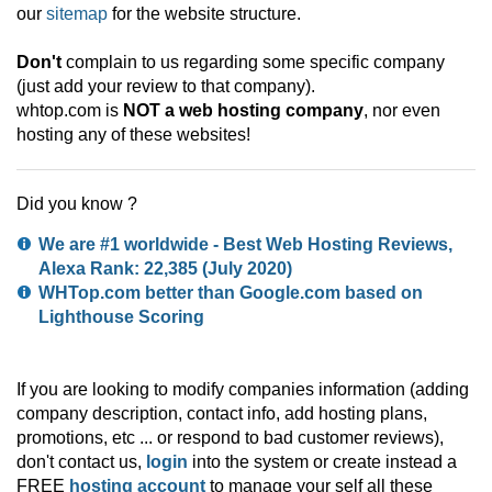
our
sitemap
for the website structure.
Don't
complain to us regarding some specific company
(just add your review to that company).
whtop.com is
NOT a web hosting company
, nor even
hosting any of these websites!
Did you know ?
We are #1 worldwide - Best Web Hosting Reviews,
Alexa Rank:
22,385
(July 2020)
WHTop.com better than Google.com based on
Lighthouse Scoring
If you are looking to modify companies information (adding
company description, contact info, add hosting plans,
promotions, etc ... or respond to bad customer reviews),
don't contact us,
login
into the system or create instead a
FREE
hosting account
to manage your self all these