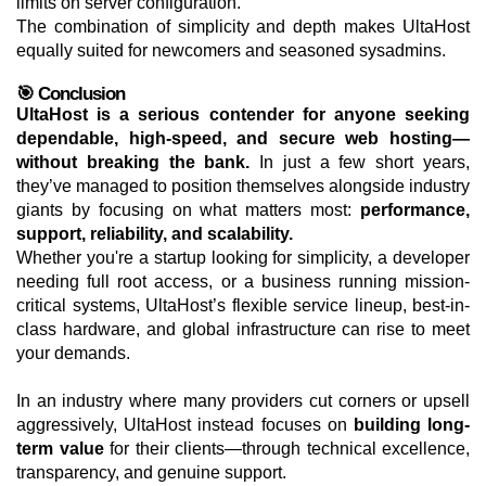
limits on server configuration.
The combination of simplicity and depth makes UltaHost
equally suited for newcomers and seasoned sysadmins.
🎯 Conclusion
UltaHost is a serious contender for anyone seeking
dependable, high-speed, and secure web hosting—
without breaking the bank.
In just a few short years,
they’ve managed to position themselves alongside industry
giants by focusing on what matters most:
performance,
support, reliability, and scalability.
Whether you're a startup looking for simplicity, a developer
needing full root access, or a business running mission-
critical systems, UltaHost’s flexible service lineup, best-in-
class hardware, and global infrastructure can rise to meet
your demands.
In an industry where many providers cut corners or upsell
aggressively, UltaHost instead focuses on
building long-
term value
for their clients—through technical excellence,
transparency, and genuine support.