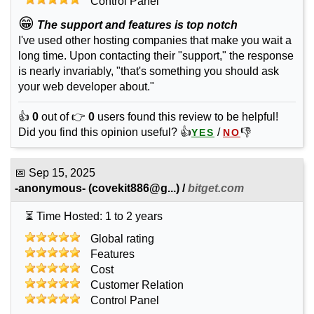
Control Panel
😁
The support and features is top notch
I've used other hosting companies that make you wait a
long time. Upon contacting their "support," the response
is nearly invariably, "that's something you should ask
your web developer about."
👍
0
out of 👉
0
users found this review to be helpful!
Did you find this opinion useful? 👍
/
👎
YES
NO
📅
Sep 15, 2025
-anonymous-
(
covekit886@g...
) /
bitget.com
⏳ Time Hosted: 1 to 2 years
Global rating
Features
Cost
Customer Relation
Control Panel