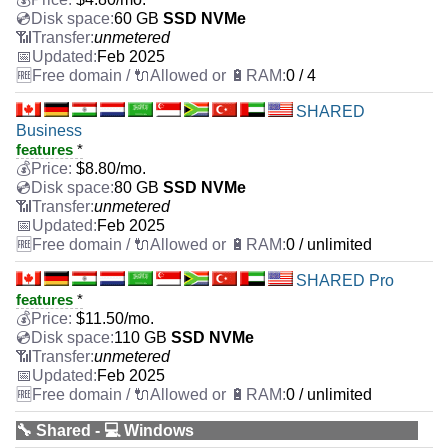
60 GB
SSD NVMe
unmetered
Feb 2025
0 / 4
SHARED
Business
features
*
$
8.80
/mo.
80 GB
SSD NVMe
unmetered
Feb 2025
0 / unlimited
SHARED Pro
features
*
$
11.50
/mo.
110 GB
SSD NVMe
unmetered
Feb 2025
0 / unlimited
🔧 Shared - 💻 Windows