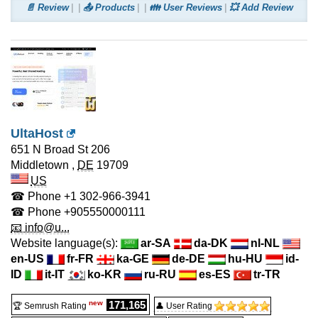
📄 Review
📤 Products
👪 User Reviews
💥 Add Review
UltaHost
651 N Broad St 206
Middletown
,
DE
19709
US
☎ Phone
+1 302-966-3941
☎ Phone
+905550000111
📧 info@u...
Website language(s):
ar-SA
da-DK
nl-NL
en-US
fr-FR
ka-GE
de-DE
hu-HU
id-
ID
it-IT
ko-KR
ru-RU
es-ES
tr-TR
new
171,165
🏆 Semrush Rating
👤 User Rating