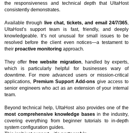
the responsiveness and technical depth that UltaHost
consistently demonstrates.
Available through
live chat, tickets, and email 24/7/365
,
UltaHost’s support team is fast, friendly, and deeply
knowledgeable. It’s not unusual for small issues to be
resolved before the client even notices—a testament to
their
proactive monitoring
approach.
They offer
free website migration
, handled by experts,
which is particularly helpful for businesses wary of
downtime. For more advanced users or mission-critical
applications,
Premium Support Add-ons
give access to
senior engineers who act as an extension of your internal
team.
Beyond technical help, UltaHost also provides one of the
most comprehensive knowledge bases
in the industry,
covering everything from beginner tutorials to in-depth
system configuration guides.