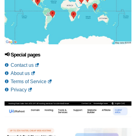
📢 Special pages
Contact us
About us
Terms of Service
Privacy