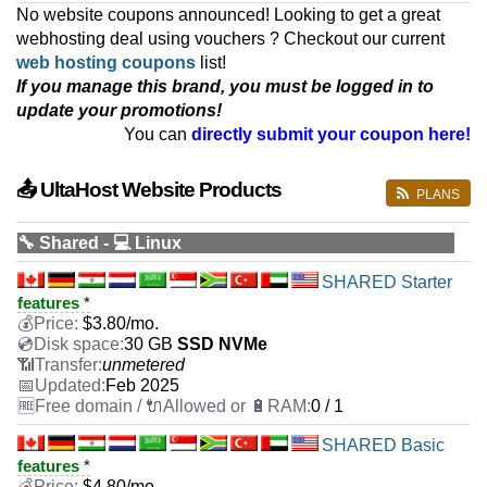
No website coupons announced! Looking to get a great
webhosting deal using vouchers ? Checkout our current
web hosting coupons
list!
If you manage this brand, you must be logged in to
update your promotions!
You can
directly submit your coupon here!
📤 UltaHost Website Products
PLANS
🔧 Shared - 💻 Linux
SHARED Starter
features
*
$
3.80
/mo.
30 GB
SSD NVMe
unmetered
Feb 2025
0 / 1
SHARED Basic
features
*
$
4.80
/mo.