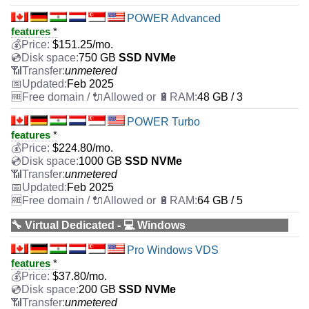
POWER Advanced
features
*
$
151.25
/mo.
750 GB
SSD NVMe
unmetered
Feb 2025
48 GB / 3
POWER Turbo
features
*
$
224.80
/mo.
1000 GB
SSD NVMe
unmetered
Feb 2025
64 GB / 5
🔧 Virtual Dedicated - 💻 Windows
Pro Windows VDS
features
*
$
37.80
/mo.
200 GB
SSD NVMe
unmetered