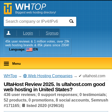
Biggest web hosting directory!
Login
Signup
45k user reviews & 1 million votes, over 29k
web hosting brands & 85k plans since 2004!
Language:
EN
Menu
WHTop
→
🔵 Web Hosting Companies
→ ✔ ultahost.com
UltaHost Review 2025. Is ultahost.com good
web hosting in United States?
436 user reviews; 0 support responses; 0 testimonials;
52 products, 0 promotions, 8 social accounts, Semrush
#171165; 📆 listed 2020 (#29616)