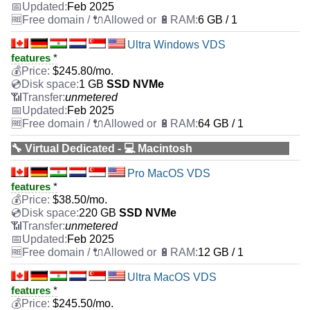
Feb 2025
6 GB / 1
Ultra Windows VDS
features
*
$
245.80
/mo.
1 GB
SSD NVMe
unmetered
Feb 2025
64 GB / 1
🔧 Virtual Dedicated - 💻 Macintosh
Pro MacOS VDS
features
*
$
38.50
/mo.
220 GB
SSD NVMe
unmetered
Feb 2025
12 GB / 1
Ultra MacOS VDS
features
*
$
245.50
/mo.