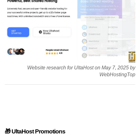
Website research for UltaHost on May 7, 2025 by
WebHostingTop
🎁 UltaHost Promotions