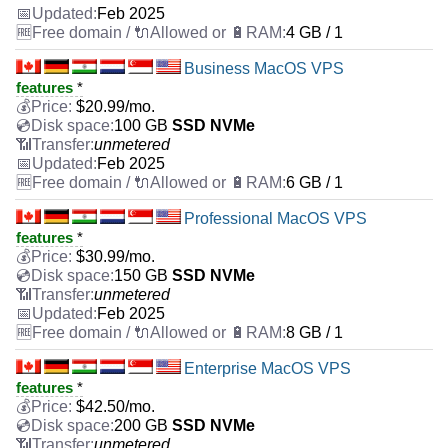
Feb 2025
4 GB / 1
Business MacOS VPS
features
*
$
20.99
/mo.
100 GB
SSD NVMe
unmetered
Feb 2025
6 GB / 1
Professional MacOS VPS
features
*
$
30.99
/mo.
150 GB
SSD NVMe
unmetered
Feb 2025
8 GB / 1
Enterprise MacOS VPS
features
*
$
42.50
/mo.
200 GB
SSD NVMe
unmetered