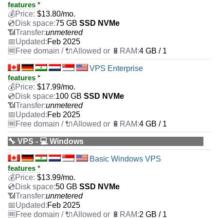
features
*
$
13.80
/mo.
75 GB
SSD NVMe
unmetered
Feb 2025
4 GB / 1
VPS Enterprise
features
*
$
17.99
/mo.
100 GB
SSD NVMe
unmetered
Feb 2025
4 GB / 1
🔧 VPS - 💻 Windows
Basic Windows VPS
features
*
$
13.99
/mo.
50 GB
SSD NVMe
unmetered
Feb 2025
2 GB / 1