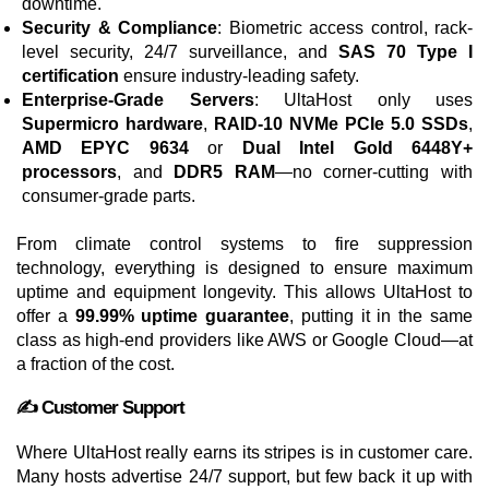
downtime.
Security & Compliance
: Biometric access control, rack-
level security, 24/7 surveillance, and
SAS 70 Type I
certification
ensure industry-leading safety.
Enterprise-Grade Servers
: UltaHost only uses
Supermicro hardware
,
RAID-10 NVMe PCIe 5.0 SSDs
,
AMD EPYC 9634
or
Dual Intel Gold 6448Y+
processors
, and
DDR5 RAM
—no corner-cutting with
consumer-grade parts.
From climate control systems to fire suppression
technology, everything is designed to ensure maximum
uptime and equipment longevity. This allows UltaHost to
offer a
99.99% uptime guarantee
, putting it in the same
class as high-end providers like AWS or Google Cloud—at
a fraction of the cost.
✍️ Customer Support
Where UltaHost really earns its stripes is in customer care.
Many hosts advertise 24/7 support, but few back it up with