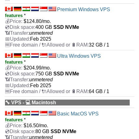
Premium Windows VPS
features
*
$
124.80
/mo.
400 GB
SSD NVMe
unmetered
Feb 2025
32 GB / 1
Ultra Windows VPS
features
*
$
204.99
/mo.
750 GB
SSD NVMe
unmetered
Feb 2025
64 GB / 1
🔧 VPS - 💻 Macintosh
Basic MacOS VPS
features
*
$
16.50
/mo.
80 GB
SSD NVMe
unmetered