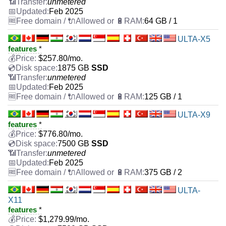
unmetered
Feb 2025
64 GB / 1
ULTA-X5
features
*
$
257.80
/mo.
1875 GB
SSD
unmetered
Feb 2025
125 GB / 1
ULTA-X9
features
*
$
776.80
/mo.
7500 GB
SSD
unmetered
Feb 2025
375 GB / 2
ULTA-
X11
features
*
$
1,279.99
/mo.