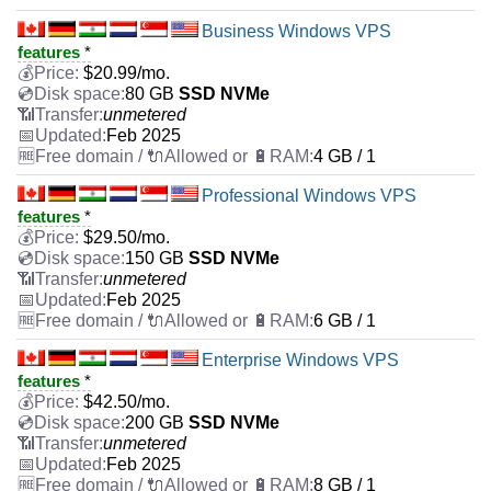
Business Windows VPS
features
*
$
20.99
/mo.
80 GB
SSD NVMe
unmetered
Feb 2025
4 GB / 1
Professional Windows VPS
features
*
$
29.50
/mo.
150 GB
SSD NVMe
unmetered
Feb 2025
6 GB / 1
Enterprise Windows VPS
features
*
$
42.50
/mo.
200 GB
SSD NVMe
unmetered
Feb 2025
8 GB / 1