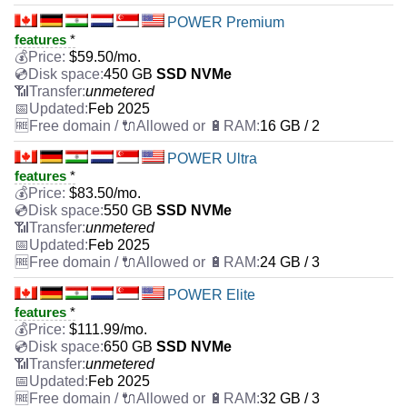
POWER Premium
features
*
$
59.50
/mo.
450 GB
SSD NVMe
unmetered
Feb 2025
16 GB / 2
POWER Ultra
features
*
$
83.50
/mo.
550 GB
SSD NVMe
unmetered
Feb 2025
24 GB / 3
POWER Elite
features
*
$
111.99
/mo.
650 GB
SSD NVMe
unmetered
Feb 2025
32 GB / 3