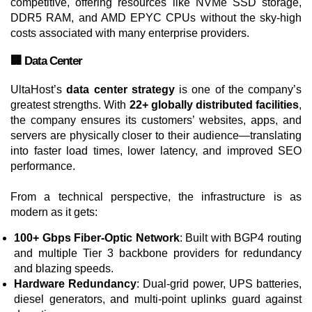
competitive, offering resources like NVMe SSD storage,
DDR5 RAM, and AMD EPYC CPUs without the sky-high
costs associated with many enterprise providers.
🏢 Data Center
UltaHost’s
data center strategy
is one of the company’s
greatest strengths. With
22+ globally distributed facilities
,
the company ensures its customers’ websites, apps, and
servers are physically closer to their audience—translating
into faster load times, lower latency, and improved SEO
performance.
From a technical perspective, the infrastructure is as
modern as it gets:
100+ Gbps Fiber-Optic Network
: Built with BGP4 routing
and multiple Tier 3 backbone providers for redundancy
and blazing speeds.
Hardware Redundancy
: Dual-grid power, UPS batteries,
diesel generators, and multi-point uplinks guard against