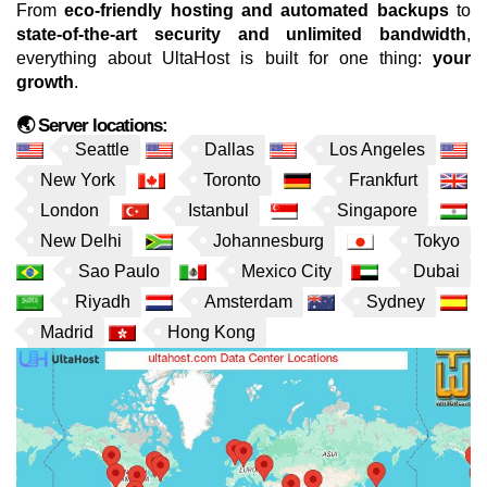
From
eco-friendly hosting and automated backups
to
state-of-the-art security and unlimited bandwidth
,
everything about UltaHost is built for one thing:
your
growth
.
🌏 Server locations:
Seattle
Dallas
Los Angeles
New York
Toronto
Frankfurt
London
Istanbul
Singapore
New Delhi
Johannesburg
Tokyo
Sao Paulo
Mexico City
Dubai
Riyadh
Amsterdam
Sydney
Madrid
Hong Kong