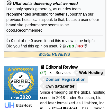
😁
Ultahost is delivering what we need
I can only speak generally, as our dev team
recommended switching for better support than our
previous host. I can't speak to that, but as a user of our
brand site, performance seems to be
good.Recommended
👍
0
out of 👉
0
users found this review to be helpful!
Did you find this opinion useful? 👍
/
👎
YES
NO
MORE REVIEWS
📄 Editorial Review
(3*)
🔧 Services:
Web Hosting
Domain Registration
Own datacenter
Since emerging on the global hosting
scene in 2018 under Scriptsun, Ltd—
and later formalized as UltaHost, Inc.
in 2021—
UltaHost
has rapidly