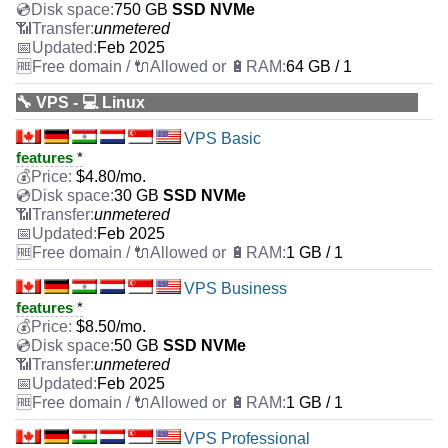
750 GB
SSD NVMe
unmetered
Feb 2025
64 GB / 1
🔧 VPS - 💻 Linux
VPS Basic
features
*
$
4.80
/mo.
30 GB
SSD NVMe
unmetered
Feb 2025
1 GB / 1
VPS Business
features
*
$
8.50
/mo.
50 GB
SSD NVMe
unmetered
Feb 2025
1 GB / 1
VPS Professional