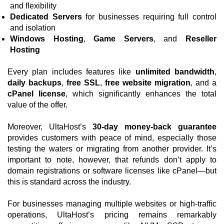
and flexibility
Dedicated Servers
for businesses requiring full control
and isolation
Windows Hosting
,
Game Servers
, and
Reseller
Hosting
Every plan includes features like
unlimited bandwidth
,
daily backups
,
free SSL
,
free website migration
, and a
cPanel license
, which significantly enhances the total
value of the offer.
Moreover, UltaHost’s
30-day money-back guarantee
provides customers with peace of mind, especially those
testing the waters or migrating from another provider. It’s
important to note, however, that refunds don’t apply to
domain registrations or software licenses like cPanel—but
this is standard across the industry.
For businesses managing multiple websites or high-traffic
operations, UltaHost’s pricing remains remarkably