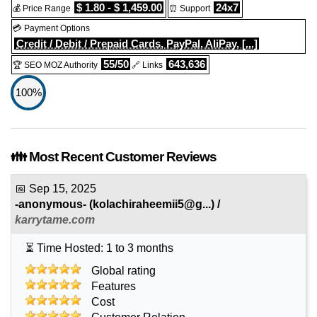
$ 1.80 - $ 1,459.00
24x7
💰 Price Range
⏰ Support
💳 Payment Options
Credit / Debit / Prepaid Cards, PayPal, AliPay, [...]
55/50
643,636
🏆 SEO MOZ Authority
🔗 Links
100%
👪 Most Recent Customer Reviews
📅
Sep 15, 2025
-anonymous-
(
kolachiraheemii5@g...
) /
karrytame.com
⏳ Time Hosted: 1 to 3 months
Global rating
Features
Cost