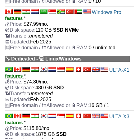
0 / 10
Windows Pro
features
*
$
27.99
/mo.
110 GB
SSD NVMe
unmetered
Feb 2025
0 / unlimited
🔧 Dedicated - 💻 Linux/Windows
ULTA-X1
features
*
$
74.80
/mo.
480 GB
SSD
unmetered
Feb 2025
16 GB / 1
ULTA-X3
features
*
$
115.80
/mo.
1875 GB
SSD