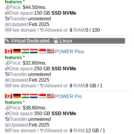
features
*
$
44.50
/mo.
150 GB
SSD NVMe
unmetered
Feb 2025
0 / 100
🔧 Virtual Dedicated - 💻 Linux
POWER Plus
features
*
$
32.80
/mo.
250 GB
SSD NVMe
unmetered
Feb 2025
8 GB / 1
POWER Pro
features
*
$
38.80
/mo.
350 GB
SSD NVMe
unmetered
Feb 2025
12 GB / 1