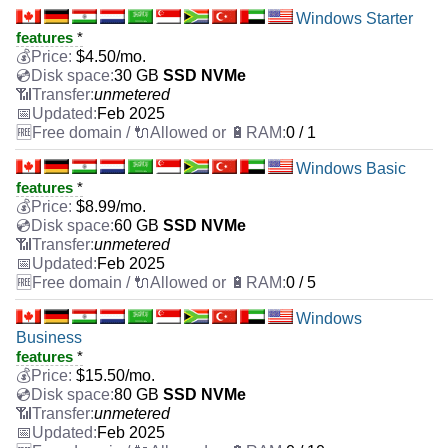
Windows Starter
features
*
$
4.50
/mo.
30 GB
SSD NVMe
unmetered
Feb 2025
0 / 1
Windows Basic
features
*
$
8.99
/mo.
60 GB
SSD NVMe
unmetered
Feb 2025
0 / 5
Windows
Business
features
*
$
15.50
/mo.
80 GB
SSD NVMe
unmetered
Feb 2025