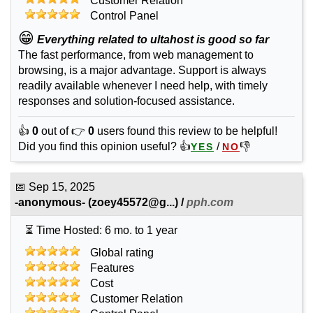
Customer Relation
Control Panel
😁
Everything related to ultahost is good so far
The fast performance, from web management to
browsing, is a major advantage. Support is always
readily available whenever I need help, with timely
responses and solution-focused assistance.
👍
0
out of 👉
0
users found this review to be helpful!
Did you find this opinion useful? 👍
/
👎
YES
NO
📅
Sep 15, 2025
-anonymous-
(
zoey45572@g...
) /
pph.com
⏳ Time Hosted: 6 mo. to 1 year
Global rating
Features
Cost
Customer Relation