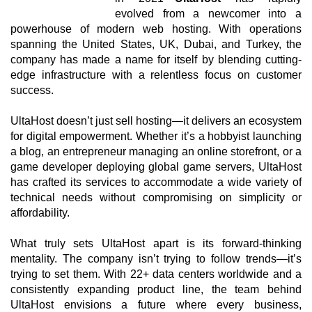
evolved from a newcomer into a
powerhouse of modern web hosting. With operations
spanning the United States, UK, Dubai, and Turkey, the
company has made a name for itself by blending cutting-
edge infrastructure with a relentless focus on customer
success.
UltaHost doesn’t just sell hosting—it delivers an ecosystem
for digital empowerment. Whether it’s a hobbyist launching
a blog, an entrepreneur managing an online storefront, or a
game developer deploying global game servers, UltaHost
has crafted its services to accommodate a wide variety of
technical needs without compromising on simplicity or
affordability.
What truly sets UltaHost apart is its forward-thinking
mentality. The company isn’t trying to follow trends—it’s
trying to set them. With 22+ data centers worldwide and a
consistently expanding product line, the team behind
UltaHost envisions a future where every business,