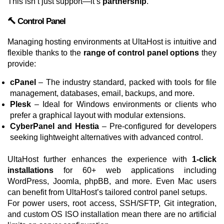
This isn’t just support—it’s
partnership
.
🔨 Control Panel
Managing hosting environments at UltaHost is intuitive and
flexible thanks to the
range of control panel options
they
provide:
cPanel
– The industry standard, packed with tools for file
management, databases, email, backups, and more.
Plesk
– Ideal for Windows environments or clients who
prefer a graphical layout with modular extensions.
CyberPanel and Hestia
– Pre-configured for developers
seeking lightweight alternatives with advanced control.
UltaHost further enhances the experience with
1-click
installations
for 60+ web applications including
WordPress, Joomla, phpBB, and more. Even Mac users
can benefit from UltaHost’s tailored control panel setups.
For power users, root access, SSH/SFTP, Git integration,
and custom OS ISO installation mean there are no artificial