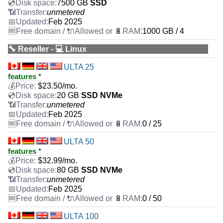
7500 GB
SSD
unmetered
Feb 2025
1000 GB / 4
🔧 Reseller - 💻 Linux
ULTA 25
features
*
$
23.50
/mo.
20 GB
SSD NVMe
unmetered
Feb 2025
0 / 25
ULTA 50
features
*
$
32.99
/mo.
80 GB
SSD NVMe
unmetered
Feb 2025
0 / 50
ULTA 100