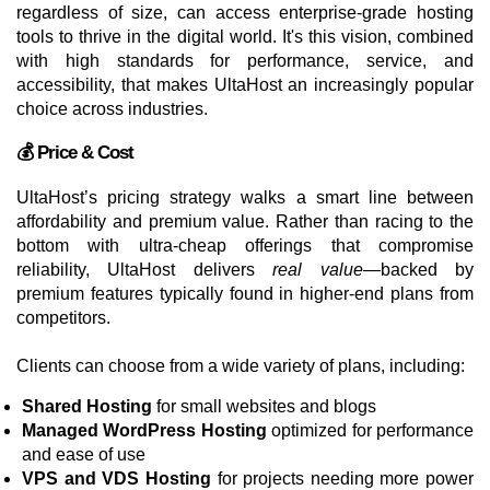
regardless of size, can access enterprise-grade hosting
tools to thrive in the digital world. It's this vision, combined
with high standards for performance, service, and
accessibility, that makes UltaHost an increasingly popular
choice across industries.
💰 Price & Cost
UltaHost’s pricing strategy walks a smart line between
affordability and premium value. Rather than racing to the
bottom with ultra-cheap offerings that compromise
reliability, UltaHost delivers
real value
—backed by
premium features typically found in higher-end plans from
competitors.
Clients can choose from a wide variety of plans, including:
Shared Hosting
for small websites and blogs
Managed WordPress Hosting
optimized for performance
and ease of use
VPS and VDS Hosting
for projects needing more power