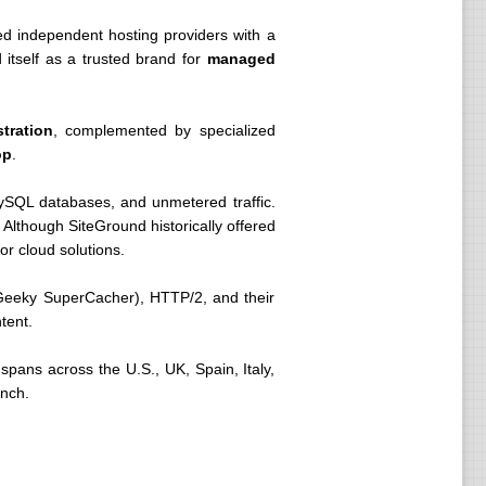
ed independent hosting providers with a
 itself as a trusted brand for
managed
tration
, complemented by specialized
op
.
ySQL databases, and unmetered traffic.
. Although SiteGround historically offered
or cloud solutions.
Geeky SuperCacher), HTTP/2, and their
tent.
spans across the U.S., UK, Spain, Italy,
ench.