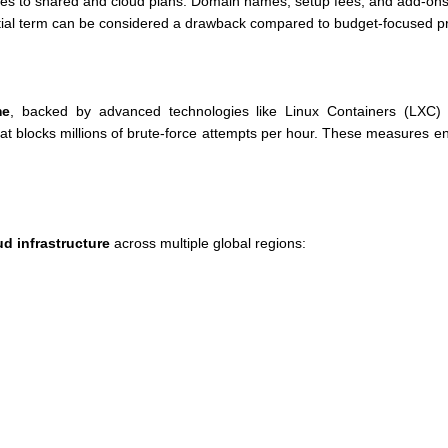
es to shared and cloud plans. Domain names, setup fees, and add-ons 
nitial term can be considered a drawback compared to budget-focused p
me
, backed by advanced technologies like Linux Containers (LXC) f
at blocks millions of brute-force attempts per hour. These measures en
d infrastructure
across multiple global regions: