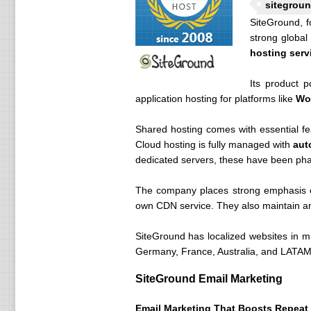
sitegroun
SiteGround, f
strong global
hosting serv
Its product p
application hosting for platforms like
Wo
Shared hosting comes with essential f
Cloud hosting is fully managed with
aut
dedicated servers, these have been phase
The company places strong emphasis o
own CDN service. They also maintain an 
SiteGround has localized websites in mu
Germany, France, Australia, and LATAM, 
SiteGround Email Marketing
Email Marketing That Boosts Repeat