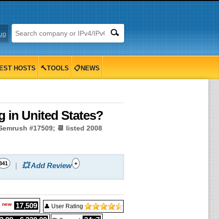
up
EST HOSTS
🔨TOOLS
📋NEWS
 in United States?
 Semrush #17509; 📆 listed 2008
341
+
💥 Add Review
new
17,509
g
👤 User Rating