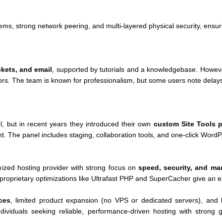
ms, strong network peering, and multi-layered physical security, ensur
ckets, and email
, supported by tutorials and a knowledgebase. Howeve
ors. The team is known for professionalism, but some users note dela
el, but in recent years they introduced their own
custom Site Tools 
ent. The panel includes staging, collaboration tools, and one-click Wo
nized hosting provider with strong focus on
speed, security, and ma
roprietary optimizations like Ultrafast PHP and SuperCacher give an e
ces
, limited product expansion (no VPS or dedicated servers), and
individuals seeking reliable, performance-driven hosting with strong