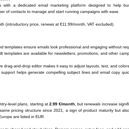
s with a dedicated email marketing platform designed to help b
ber of contacts to manage and start running campaigns with ease.
th (introductory price, renews at €11.99/month, VAT excluded).
d templates ensure emails look professional and engaging without requ
lt templates are available for newsletters, promotions, and other cam
ve drag-and-drop editor makes it easy to adjust layouts, text, and color
I support helps generate compelling subject lines and email copy quic
ntry-level plans, starting at
2.99 €/month
, but renewals increase signif
same pricing structure since 2021, a sign of product maturity but also
Europe are listed in EUR.