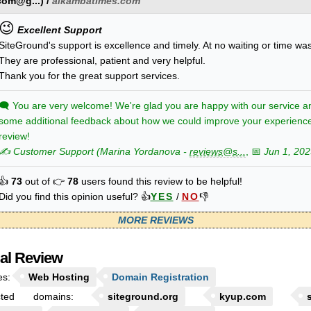
com@g...
) /
alkambatimes.com
😉
Excellent Support
SiteGround's support is excellence and timely. At no waiting or time wa
They are professional, patient and very helpful.
Thank you for the great support services.
🗨
You are very welcome! We're glad you are happy with our service a
some additional feedback about how we could improve your experienc
review!
✍️ Customer Support
(
Marina
Yordanova
-
reviews@s...
, 📅
Jun 1, 202
👍
73
out of 👉
78
users found this review to be helpful!
Did you find this opinion useful? 👍
YES
/
NO
👎
MORE REVIEWS
ial Review
es:
Web Hosting
Domain Registration
cted domains:
siteground.org
kyup.com