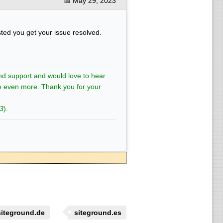
📅
May 29, 2023
sted you get your issue resolved.
nd support and would love to hear
e even more. Thank you for your
3
).
siteground.de
siteground.es