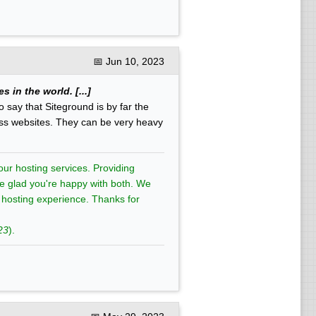
📅
Jun 10, 2023
 in the world. [...]
o say that Siteground is by far the
ess websites. They can be very heavy
ur hosting services. Providing
're glad you're happy with both. We
t hosting experience. Thanks for
23
).