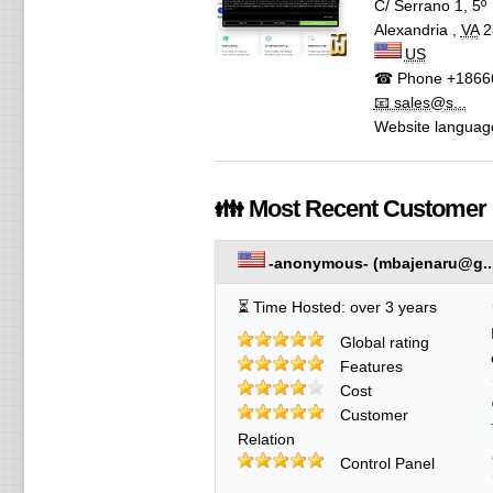
C/ Serrano 1, 5º
Alexandria
,
VA
2
US
☎ Phone
+1866
📧 sales@s...
Website languag
👪 Most Recent Customer
-anonymous-
(
mbajenaru@g..
⏳ Time Hosted: over 3 years
Global rating
Features
Cost
Customer
Relation
Control Panel