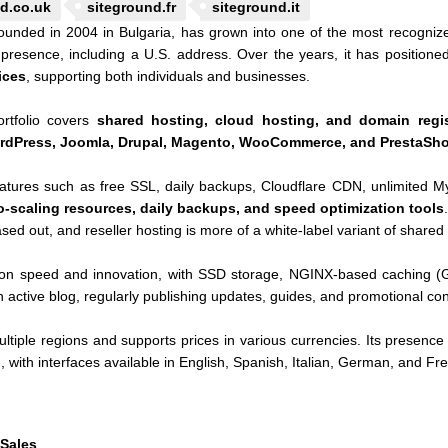
d.co.uk
siteground.fr
siteground.it
ounded in 2004 in Bulgaria, has grown into one of the most recogniz
 presence, including a U.S. address. Over the years, it has positioned
ices
, supporting both individuals and businesses.
ortfolio covers
shared hosting, cloud hosting, and domain regis
rdPress, Joomla, Drupal, Magento, WooCommerce, and PrestaSh
eatures such as free SSL, daily backups, Cloudflare CDN, unlimited M
o-scaling resources, daily backups, and speed optimization tools
d out, and reseller hosting is more of a white-label variant of shared 
n speed and innovation, with SSD storage, NGINX-based caching (
active blog, regularly publishing updates, guides, and promotional con
ltiple regions and supports prices in various currencies. Its presence 
with interfaces available in English, Spanish, Italian, German, and Fr
 Sales