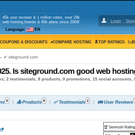
45k user reviews & 1 million votes, over 29k
Login
Sign
web hosting brands & 85k plans since 2004!
Language:
EN
COUPONS & DISCOUNTS
≠COMPARE HOSTING
🔝TOP RATINGS
📉B
 ✔ siteground.com
25. Is siteground.com good web hosting
s; 2 testimonials; 8 products, 0 promotions, 15 social accounts,
0
8
2
ns
📤 Products
✅ Testimonials
👪 User Reviews
🏆 Semrush Ratin