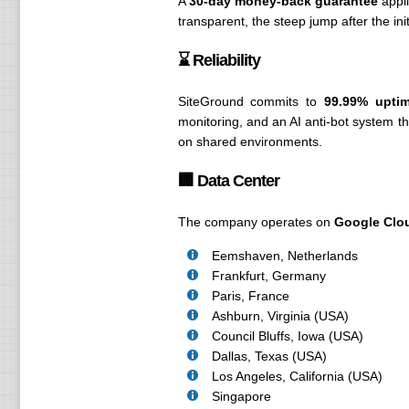
A
30-day money-back guarantee
appli
transparent, the steep jump after the i
⌛ Reliability
SiteGround commits to
99.99% upti
monitoring, and an AI anti-bot system th
on shared environments.
🏢 Data Center
The company operates on
Google Clou
Eemshaven, Netherlands
Frankfurt, Germany
Paris, France
Ashburn, Virginia (USA)
Council Bluffs, Iowa (USA)
Dallas, Texas (USA)
Los Angeles, California (USA)
Singapore