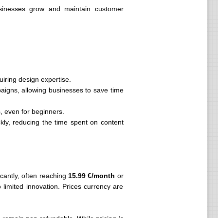
usinesses grow and maintain customer
iring design expertise.
paigns, allowing businesses to save time
s, even for beginners.
kly, reducing the time spent on content
icantly, often reaching
15.99 €/month
or
 limited innovation. Prices currency are