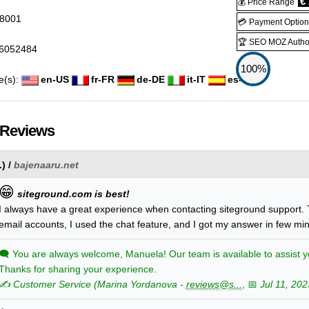
€ 
💰 Price Range
8001
💳 Payment Option
🏆 SEO MOZ Author
6052484
100%
e(s):
en-US
fr-FR
de-DE
it-IT
es-ES
 Reviews
.
) /
bajenaaru.net
😁
siteground.com is best!
I always have a great experience when contacting siteground support. 
email accounts, I used the chat feature, and I got my answer in few mi
🗨
You are always welcome, Manuela! Our team is available to assist y
Thanks for sharing your experience.
✍️ Customer Service
(
Marina
Yordanova
-
reviews@s...
, 📅
Jul 11, 202