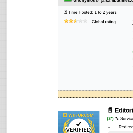
-anonymous-
(
alkambatimes.
⏳ Time Hosted: 1 to 2 years
Global rating
📄 Editor
(3*)
🔧 Servic
⇔ Redire