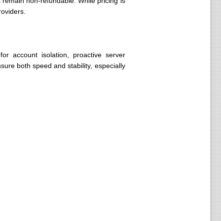
remain non-refundable. While pricing is
roviders.
or account isolation, proactive server
sure both speed and stability, especially