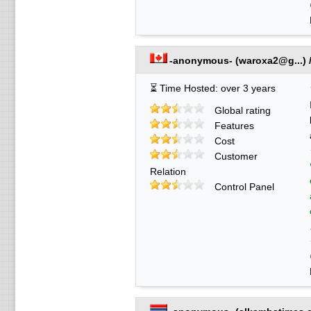
-anonymous-
(
waroxa2@g...
) 
⏳ Time Hosted: over 3 years
Global rating
Features
Cost
Customer
Relation
Control Panel