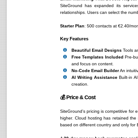
SiteGround has expanded its service
relationships. Users can select the num
Starter Plan
: 500 contacts at €2.40/mon
Key Features
Beautiful Email Designs
Tools an
Free Templates Included
Pre-bui
and focus on content.
No-Code Email Builder
An intuiti
AI Writing Assistance
Built-in A
creation.
💰 Price & Cost
SiteGround’s pricing is competitive for e
higher. Cloud hosting has retained the 
based on different country and only for 