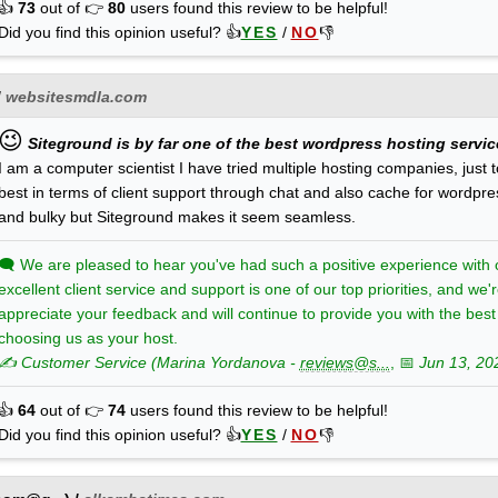
👍
73
out of 👉
80
users found this review to be helpful!
Did you find this opinion useful? 👍
YES
/
NO
👎
/
websitesmdla.com
😉
Siteground is by far one of the best wordpress hosting services
I am a computer scientist I have tried multiple hosting companies, just t
best in terms of client support through chat and also cache for wordpr
and bulky but Siteground makes it seem seamless.
🗨
We are pleased to hear you've had such a positive experience with o
excellent client service and support is one of our top priorities, and we
appreciate your feedback and will continue to provide you with the bes
choosing us as your host.
✍️ Customer Service
(
Marina
Yordanova
-
reviews@s...
, 📅
Jun 13, 20
👍
64
out of 👉
74
users found this review to be helpful!
Did you find this opinion useful? 👍
YES
/
NO
👎