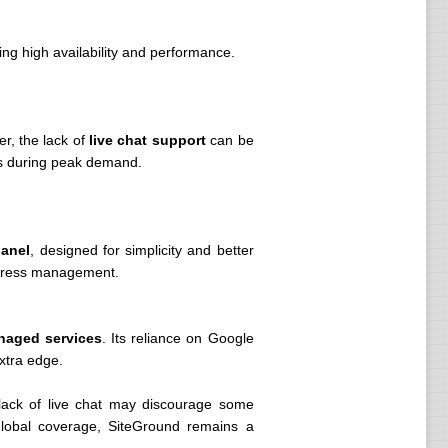
ing high availability and performance.
r, the lack of
live chat support
can be
ys during peak demand.
panel
, designed for simplicity and better
rdPress management.
naged services
. Its reliance on Google
xtra edge.
 lack of live chat may discourage some
 global coverage, SiteGround remains a