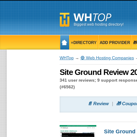
Biggest web hosting directory!
≡DIRECTORY
ADD PROVIDER

WHTop
→
🔵 Web Hosting Companies
→
Site Ground Review 20
341 user reviews; 9 support response
(#6562)
📄 Review
🎁 Coupo
Site Ground