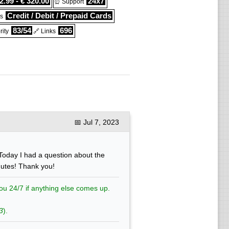
2.99 - € 320.00
24x7
⏰ Support
Credit / Debit / Prepaid Cards
s
83/54
696
ity
🔗 Links
📅
Jul 7, 2023
Today I had a question about the
nutes! Thank you!
ou 24/7 if anything else comes up.
3
).