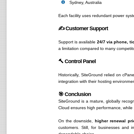
Sydney, Australia
Each facility uses redundant power syste
✍️ Customer Support
Support is available
24/7 via phone, ti
a limitation compared to many competit
🔨 Control Panel
Historically, SiteGround relied on cPan
integration with their hosting environm
🎯 Conclusion
SiteGround is a mature, globally recog
Cloud ensures high performance, while p
On the downside,
higher renewal pri
customers. Still, for businesses and 