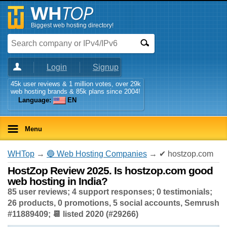
Biggest web hosting directory!
Login
Signup
45k user reviews & 1 million votes, over 29k
web hosting brands & 85k plans since 2004!
Language:
EN
Menu
WHTop
→
🔵 Web Hosting Companies
→ ✔ hostzop.com
HostZop Review 2025. Is hostzop.com good
web hosting in India?
85 user reviews; 4 support responses; 0 testimonials;
26 products, 0 promotions, 5 social accounts, Semrush
#11889409; 📆 listed 2020 (#29266)