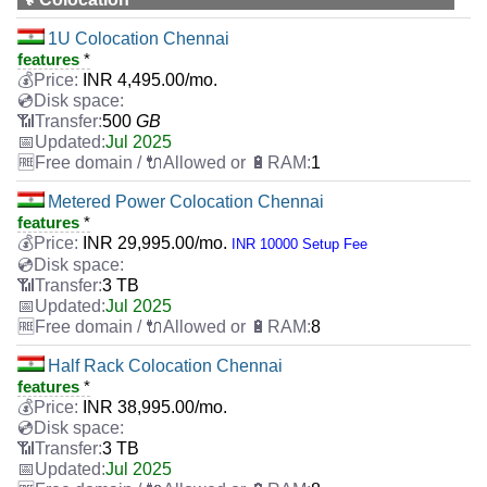
1U Colocation Chennai
features
*
INR
4,495.00
/mo.
500
GB
Jul 2025
1
Metered Power Colocation Chennai
features
*
INR
29,995.00
/mo.
INR 10000 Setup Fee
3 TB
Jul 2025
8
Half Rack Colocation Chennai
features
*
INR
38,995.00
/mo.
3 TB
Jul 2025