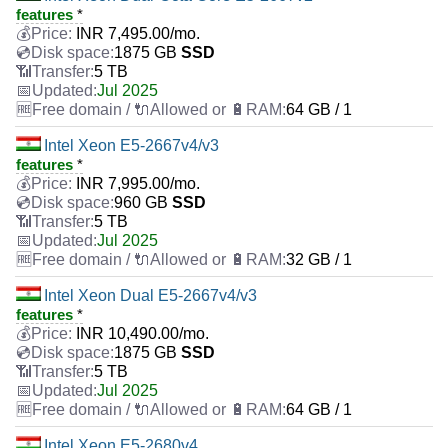
features
*
INR
7,495.00
/mo.
1875 GB
SSD
5 TB
Jul 2025
64 GB / 1
Intel Xeon E5-2667v4/v3
features
*
INR
7,995.00
/mo.
960 GB
SSD
5 TB
Jul 2025
32 GB / 1
Intel Xeon Dual E5-2667v4/v3
features
*
INR
10,490.00
/mo.
1875 GB
SSD
5 TB
Jul 2025
64 GB / 1
Intel Xeon E5-2680v4