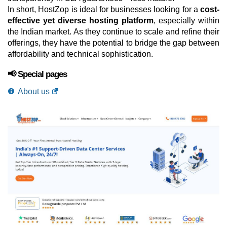
In short, HostZop is ideal for businesses looking for a
cost-
effective yet diverse hosting platform
, especially within
the Indian market. As they continue to scale and refine their
offerings, they have the potential to bridge the gap between
affordability and technical sophistication.
📢 Special pages
About us