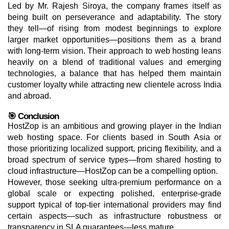
Led by Mr. Rajesh Siroya, the company frames itself as
being built on perseverance and adaptability. The story
they tell—of rising from modest beginnings to explore
larger market opportunities—positions them as a brand
with long-term vision. Their approach to web hosting leans
heavily on a blend of traditional values and emerging
technologies, a balance that has helped them maintain
customer loyalty while attracting new clientele across India
and abroad.
🎯 Conclusion
HostZop is an ambitious and growing player in the Indian
web hosting space. For clients based in South Asia or
those prioritizing localized support, pricing flexibility, and a
broad spectrum of service types—from shared hosting to
cloud infrastructure—HostZop can be a compelling option.
However, those seeking ultra-premium performance on a
global scale or expecting polished, enterprise-grade
support typical of top-tier international providers may find
certain aspects—such as infrastructure robustness or
transparency in SLA guarantees—less mature.