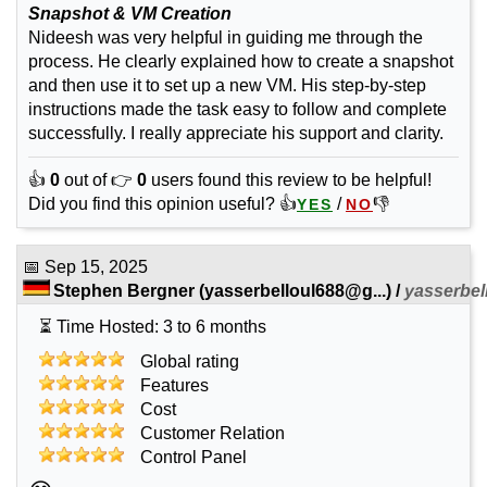
Snapshot & VM Creation
Nideesh was very helpful in guiding me through the
process. He clearly explained how to create a snapshot
and then use it to set up a new VM. His step-by-step
instructions made the task easy to follow and complete
successfully. I really appreciate his support and clarity.
👍
0
out of 👉
0
users found this review to be helpful!
Did you find this opinion useful? 👍
/
👎
YES
NO
📅
Sep 15, 2025
Stephen Bergner
(
yasserbelloul688@g...
) /
yasserbel
⏳ Time Hosted: 3 to 6 months
Global rating
Features
Cost
Customer Relation
Control Panel