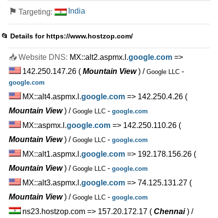
⚑
India
Targeting:
📂 Details for
https://www.hostzop.com/
📥 Website DNS:
MX::alt2.aspmx.l.
google.com
=>
142.250.147.26
(
Mountain View
) /
-
Google LLC
google.com
MX::alt4.aspmx.l.
google.com
=> 142.250.4.26
(
Mountain View
) /
-
Google LLC
google.com
MX::aspmx.l.
google.com
=> 142.250.110.26
(
Mountain View
) /
-
Google LLC
google.com
MX::alt1.aspmx.l.
google.com
=> 192.178.156.26
(
Mountain View
) /
-
Google LLC
google.com
MX::alt3.aspmx.l.
google.com
=> 74.125.131.27
(
Mountain View
) /
-
Google LLC
google.com
ns23.hostzop.com => 157.20.172.17
(
Chennai
) /