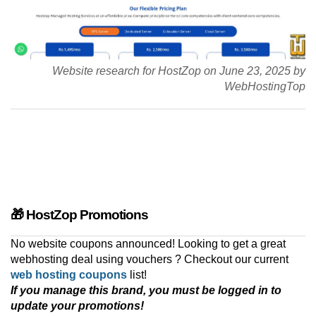
Website research for HostZop on June 23, 2025 by
WebHostingTop
🎁 HostZop Promotions
No website coupons announced! Looking to get a great
webhosting deal using vouchers ? Checkout our current
web hosting coupons
list!
If you manage this brand, you must be logged in to
update your promotions!