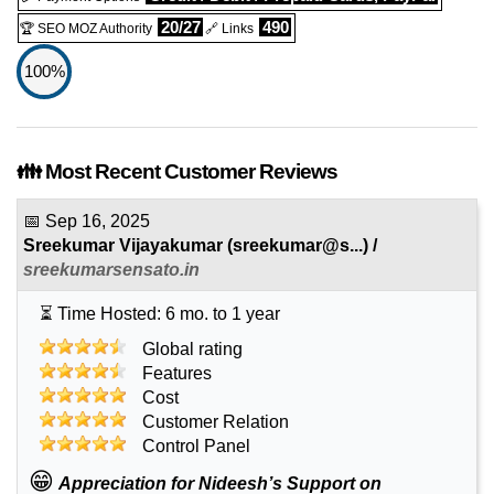
20/27
490
🏆 SEO MOZ Authority
🔗 Links
100%
👪 Most Recent Customer Reviews
📅
Sep 16, 2025
Sreekumar Vijayakumar
(
sreekumar@s...
) /
sreekumarsensato.in
⏳ Time Hosted: 6 mo. to 1 year
Global rating
Features
Cost
Customer Relation
Control Panel
😁
Appreciation for Nideesh’s Support on