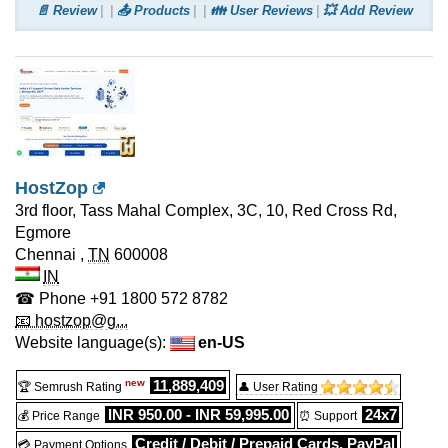
📄 Review
📤 Products
👪 User Reviews
💥 Add Review
HostZop
3rd floor, Tass Mahal Complex, 3C, 10, Red Cross Rd,
Egmore
Chennai
,
TN
600008
IN
☎ Phone
+91 1800 572 8782
📧 hostzop@g...
Website language(s):
en-US
new
11,889,409
🏆 Semrush Rating
👤 User Rating
INR 950.00 - INR 59,995.00
24x7
💰 Price Range
⏰ Support
Credit / Debit / Prepaid Cards, PayPal
💳 Payment Options