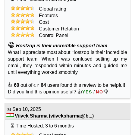
Global rating
Features
Cost
Customer Relation
Control Panel
😁
Hostzop is their incredible support team.
What I appreciate most about Hostzop is their incredible
support team. When I was confused setting up my
email, they responded within minutes and guided me
until everything worked smoothly.
👍
60
out of 👉
64
users found this review to be helpful!
Did you find this opinion useful? 👍
/
👎
YES
NO
📅
Sep 10, 2025
Viivek Sharma
(
viiveksharma@b...
)
⏳ Time Hosted: 3 to 6 months