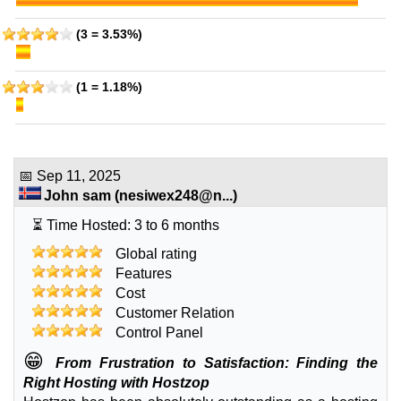
(3 = 3.53%)
(1 = 1.18%)
📅
Sep 11, 2025
John sam
(
nesiwex248@n...
)
⏳ Time Hosted: 3 to 6 months
Global rating
Features
Cost
Customer Relation
Control Panel
😁
From Frustration to Satisfaction: Finding the
Right Hosting with Hostzop