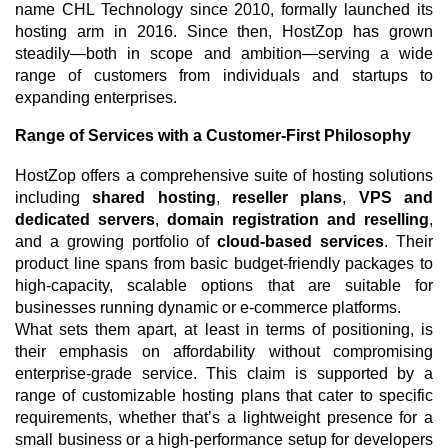
name CHL Technology since 2010, formally launched its
hosting arm in 2016. Since then, HostZop has grown
steadily—both in scope and ambition—serving a wide
range of customers from individuals and startups to
expanding enterprises.
Range of Services with a Customer-First Philosophy
HostZop offers a comprehensive suite of hosting solutions
including
shared hosting
,
reseller plans
,
VPS and
dedicated servers
,
domain registration and reselling
,
and a growing portfolio of
cloud-based services
. Their
product line spans from basic budget-friendly packages to
high-capacity, scalable options that are suitable for
businesses running dynamic or e-commerce platforms.
What sets them apart, at least in terms of positioning, is
their emphasis on affordability without compromising
enterprise-grade service. This claim is supported by a
range of customizable hosting plans that cater to specific
requirements, whether that’s a lightweight presence for a
small business or a high-performance setup for developers