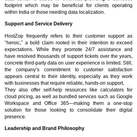
footprint which may be beneficial for clients operating
within India or those needing data localization.
Support and Service Delivery
HostZop frequently refers to their customer support as
"heroic," a bold claim rooted in their intention to exceed
expectations. While they promote 24/7 assistance and
have resolved thousands of support tickets over the years,
concrete third-party data on user experience is limited. Still,
the company’s commitment to customer satisfaction
appears central to their identity, especially as they work
with businesses that require reliable, hands-on support.
They also offer self-help resources like calculators for
cloud pricing, as well as bundled services such as Google
Workspace and Office 365—making them a one-stop
solution for those looking to consolidate their digital
presence.
Leadership and Brand Philosophy