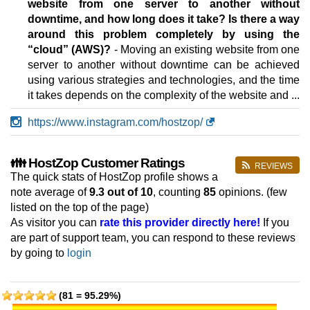
website from one server to another without
downtime, and how long does it take? Is there a way
around this problem completely by using the
“cloud” (AWS)?
- Moving an existing website from one
server to another without downtime can be achieved
using various strategies and technologies, and the time
it takes depends on the complexity of the website and ...
https://www.instagram.com/hostzop/
👪 HostZop Customer Ratings
REVIEWS
The quick stats of HostZop profile shows a
note average of
9.3
out of 10
, counting
85
opinions. (few
listed on the top of the page)
As visitor you can
rate this provider directly here!
If you
are part of support team, you can respond to these reviews
by going to
login
(81 = 95.29%)