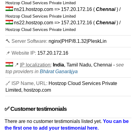
Hostzop Cloud Services Private Limited
ns21.hostzop.com => 157.20.172.16
(
Chennai
) /
Hostzop Cloud Services Private Limited
ns22.hostzop.com => 157.20.172.16
(
Chennai
) /
Hostzop Cloud Services Private Limited
🔨 Server Software:
nginx|PHP/8.1.32|PleskLin
📌 Website IP:
157.20.172.16
📍
IP localization
:
India
, Tamil Nadu, Chennai -
see
top providers in
Bhārat Gaṇarājya
🔗 ISP Name, URL:
Hostzop Cloud Services Private
Limited, hostzop.com
✅ Customer testimonials
There are no customer testimonials listed yet.
You can be
the first one to add your testimonial here.