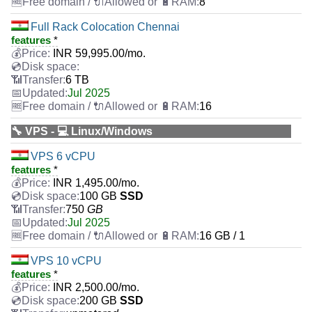
8
Full Rack Colocation Chennai
features
*
INR
59,995.00
/mo.
6 TB
Jul 2025
16
🔧 VPS - 💻 Linux/Windows
VPS 6 vCPU
features
*
INR
1,495.00
/mo.
100 GB
SSD
750
GB
Jul 2025
16 GB / 1
VPS 10 vCPU
features
*
INR
2,500.00
/mo.
200 GB
SSD