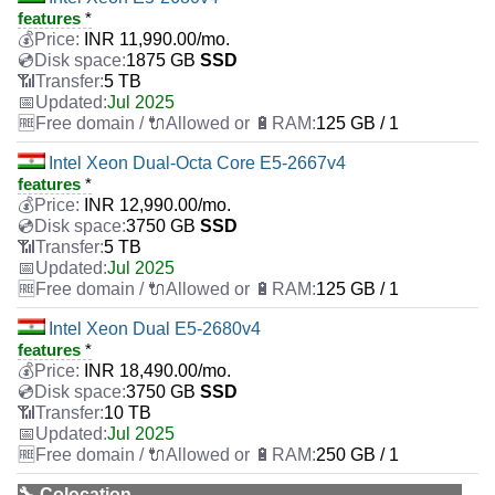
features
*
INR
11,990.00
/mo.
1875 GB
SSD
5 TB
Jul 2025
125 GB / 1
Intel Xeon Dual-Octa Core E5-2667v4
features
*
INR
12,990.00
/mo.
3750 GB
SSD
5 TB
Jul 2025
125 GB / 1
Intel Xeon Dual E5-2680v4
features
*
INR
18,490.00
/mo.
3750 GB
SSD
10 TB
Jul 2025
250 GB / 1
🔧 Colocation