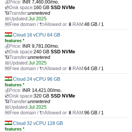
INR
7,460.00
/mo.
160 GB
SSD NVMe
unmetered
Jul 2025
48 GB / 1
Cloud 16 vCPU 64 GB
features
*
INR
9,781.00
/mo.
240 GB
SSD NVMe
unmetered
Jul 2025
64 GB / 1
Cloud 24 vCPU 96 GB
features
*
INR
14,421.00
/mo.
320 GB
SSD NVMe
unmetered
Jul 2025
96 GB / 1
Cloud 32 vCPU 128 GB
features
*