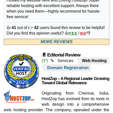
Hosted my website here and Loving Hostzop! Super
reliable hosting with excellent support. Always there
when you need them—highly recommend for hassle-
free service!
👍
41
out of 👉
42
users found this review to be helpful!
Did you find this opinion useful? 👍
/
👎
YES
NO
MORE REVIEWS
📄 Editorial Review
(3*)
🔧 Services:
Web Hosting
Domain Registration
HostZop – A Regional Leader Growing
Toward Global Relevance
Originating from Chennai, India,
HostZop has evolved from its roots in
web design into a comprehensive
web hosting provider. The company, operated under the