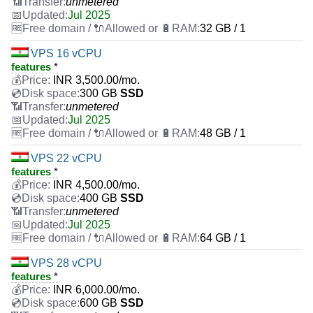
unmetered
Jul 2025
32 GB / 1
VPS 16 vCPU
features
*
INR
3,500.00
/mo.
300 GB
SSD
unmetered
Jul 2025
48 GB / 1
VPS 22 vCPU
features
*
INR
4,500.00
/mo.
400 GB
SSD
unmetered
Jul 2025
64 GB / 1
VPS 28 vCPU
features
*
INR
6,000.00
/mo.
600 GB
SSD