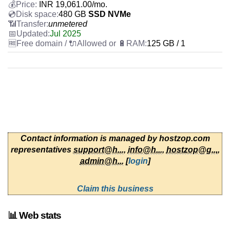
INR
19,061.00
/mo.
480 GB
SSD NVMe
unmetered
Jul 2025
125 GB / 1
Contact information is managed by hostzop.com
representatives
support@h...
,
info@h...
,
hostzop@g...
,
admin@h...
[
login
]
Claim this business
📊 Web stats