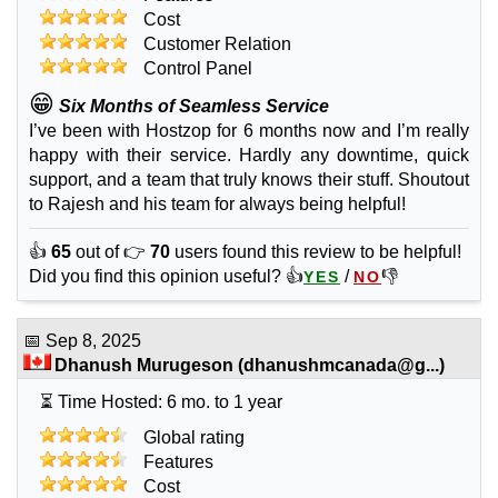
Cost
Customer Relation
Control Panel
😁
Six Months of Seamless Service
I’ve been with Hostzop for 6 months now and I’m really
happy with their service. Hardly any downtime, quick
support, and a team that truly knows their stuff. Shoutout
to Rajesh and his team for always being helpful!
👍
65
out of 👉
70
users found this review to be helpful!
Did you find this opinion useful? 👍
/
👎
YES
NO
📅
Sep 8, 2025
Dhanush Murugeson
(
dhanushmcanada@g...
)
⏳ Time Hosted: 6 mo. to 1 year
Global rating
Features
Cost