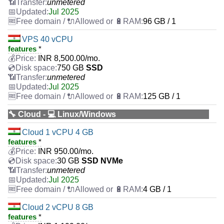
unmetered
Jul 2025
96 GB / 1
VPS 40 vCPU
features
*
INR
8,500.00
/mo.
750 GB
SSD
unmetered
Jul 2025
125 GB / 1
🔧 Cloud - 💻 Linux/Windows
Cloud 1 vCPU 4 GB
features
*
INR
950.00
/mo.
30 GB
SSD NVMe
unmetered
Jul 2025
4 GB / 1
Cloud 2 vCPU 8 GB
features
*