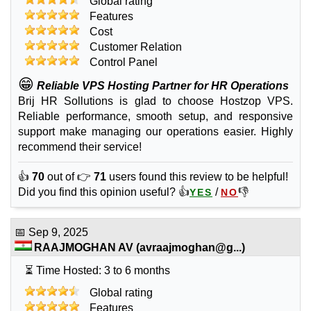
Global rating
Features
Cost
Customer Relation
Control Panel
😁
Reliable VPS Hosting Partner for HR Operations
Brij HR Sollutions is glad to choose Hostzop VPS.
Reliable performance, smooth setup, and responsive
support make managing our operations easier. Highly
recommend their service!
👍
70
out of 👉
71
users found this review to be helpful!
Did you find this opinion useful? 👍
/
👎
YES
NO
📅
Sep 9, 2025
RAAJMOGHAN AV
(
avraajmoghan@g...
)
⏳ Time Hosted: 3 to 6 months
Global rating
Features