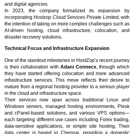
and digital agencies.
In 2023, the company formalized its expansion by
incorporating
Hostzop Cloud Services Private Limited
, with
the intention of taking on more complex challenges such as
AI-driven hosting, cloud infrastructure, colocation, and
disaster recovery solutions.
Technical Focus and Infrastructure Expansion
One of the standout milestones in HostZop’s recent journey
is their collaboration with
Adani Connecx
, through which
they have started offering colocation and more advanced
infrastructure services. This move reflects their desire to
mature from a regional hosting provider to a serious player
in the cloud and infrastructure space.
Their services now span across traditional Linux and
Windows servers, managed hosting environments, Plesk
and cPanel-based solutions, and various VPS options—
each targeting different use cases including Forex trading,
data-sensitive applications, or simple site hosting. Their
data center is based in Chennai, providing a domestic