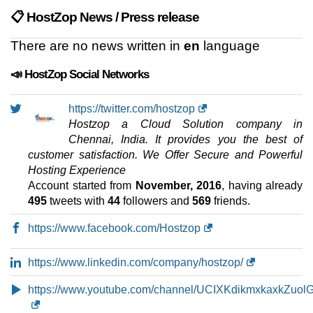
📋 HostZop News / Press release
There are no news written in
en
language
📣 HostZop Social Networks
https://twitter.com/hostzop
Hostzop a Cloud Solution company in
Chennai, India. It provides you the best of
customer satisfaction. We Offer Secure and Powerful
Hosting Experience
Account started from
November, 2016
, having already
495
tweets with
44
followers and
569
friends.
https://www.facebook.com/Hostzop
https://www.linkedin.com/company/hostzop/
https://www.youtube.com/channel/UCIXKdikmxkaxkZuol