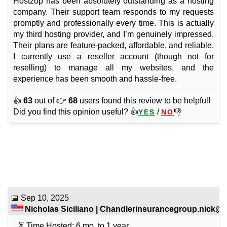
Hostzop has been absolutely outstanding as a hosting
company. Their support team responds to my requests
promptly and professionally every time. This is actually
my third hosting provider, and I’m genuinely impressed.
Their plans are feature-packed, affordable, and reliable.
I currently use a reseller account (though not for
reselling) to manage all my websites, and the
experience has been smooth and hassle-free.
👍
63
out of 👉
68
users found this review to be helpful!
Did you find this opinion useful? 👍
/
👎
YES
NO
📅
Sep 10, 2025
Nicholas Siciliano
|
Chandlerinsurancegroup.nick@g.
⏳ Time Hosted: 6 mo. to 1 year