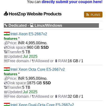
You can
directly submit your coupon here!
📤 HostZop Website Products
PLANS
🔧 Dedicated - 💻 Linux/Windows
Intel-Xeon E5-2667v2
features
*
INR
4,995.00
/mo.
960 GB
SSD
5 TB
Jul 2025
16 GB / 1
Intel Xeon Octa Core E5-2667v2
features
*
INR
5,995.00
/mo.
1875 GB
SSD
5 TB
Jul 2025
32 GB / 1
Intel Xeon Dual-Octa Core E5-2667v2