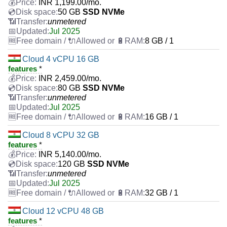
INR
1,199.00
/mo.
50 GB
SSD NVMe
unmetered
Jul 2025
8 GB / 1
Cloud 4 vCPU 16 GB
features
*
INR
2,459.00
/mo.
80 GB
SSD NVMe
unmetered
Jul 2025
16 GB / 1
Cloud 8 vCPU 32 GB
features
*
INR
5,140.00
/mo.
120 GB
SSD NVMe
unmetered
Jul 2025
32 GB / 1
Cloud 12 vCPU 48 GB
features
*