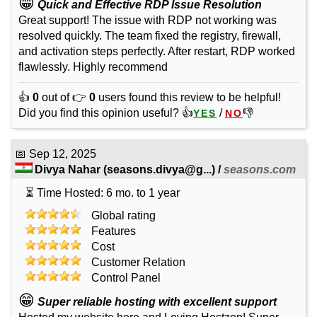
😁
Quick and Effective RDP Issue Resolution
Great support! The issue with RDP not working was
resolved quickly. The team fixed the registry, firewall,
and activation steps perfectly. After restart, RDP worked
flawlessly. Highly recommend
👍
0
out of 👉
0
users found this review to be helpful!
Did you find this opinion useful? 👍
/
👎
YES
NO
📅
Sep 12, 2025
Divya Nahar
(
seasons.divya@g...
) /
seasons.com
⏳ Time Hosted: 6 mo. to 1 year
Global rating
Features
Cost
Customer Relation
Control Panel
😁
Super reliable hosting with excellent support