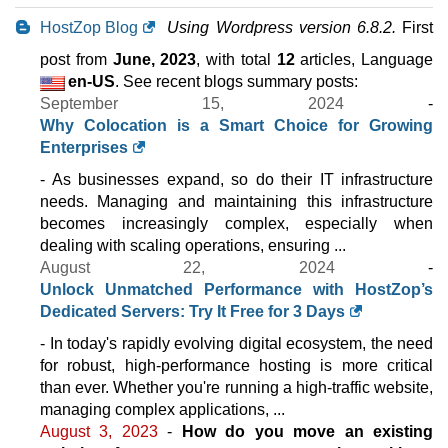
HostZop Blog
Using Wordpress version 6.8.2.
First
post from
June, 2023
, with total
12
articles, Language
en-US
. See recent blogs summary posts:
September 15, 2024
-
Why Colocation is a Smart Choice for Growing
Enterprises
- As businesses expand, so do their IT infrastructure
needs. Managing and maintaining this infrastructure
becomes increasingly complex, especially when
dealing with scaling operations, ensuring ...
August 22, 2024
-
Unlock Unmatched Performance with HostZop’s
Dedicated Servers: Try It Free for 3 Days
- In today's rapidly evolving digital ecosystem, the need
for robust, high-performance hosting is more critical
than ever. Whether you're running a high-traffic website,
managing complex applications, ...
August 3, 2023
-
How do you move an existing