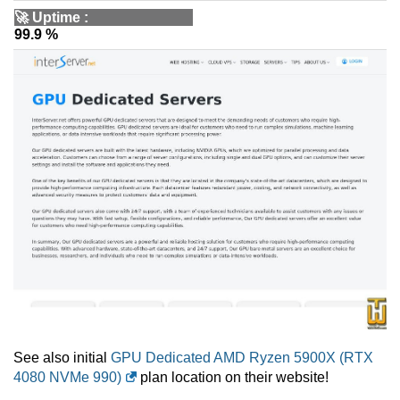
🚀
Uptime
:
99.9 %
See also initial
GPU Dedicated AMD Ryzen 5900X (RTX
4080 NVMe 990)
plan location on their website!