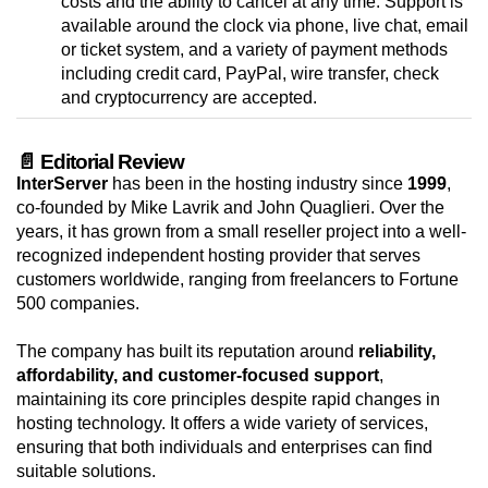
costs and the ability to cancel at any time. Support is
available around the clock via phone, live chat, email
or ticket system, and a variety of payment methods
including credit card, PayPal, wire transfer, check
and cryptocurrency are accepted.
📄 Editorial Review
InterServer
has been in the hosting industry since
1999
,
co-founded by Mike Lavrik and John Quaglieri. Over the
years, it has grown from a small reseller project into a well-
recognized independent hosting provider that serves
customers worldwide, ranging from freelancers to Fortune
500 companies.
The company has built its reputation around
reliability,
affordability, and customer-focused support
,
maintaining its core principles despite rapid changes in
hosting technology. It offers a wide variety of services,
ensuring that both individuals and enterprises can find
suitable solutions.