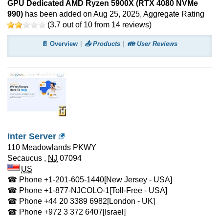
GPU Dedicated AMD Ryzen 5900X (RTX 4080 NVMe
990)
has been added on Aug 25, 2025
, Aggregate Rating
(
3.7
out of
10
from
14
reviews)
📄 Overview
📤 Products
👪 User Reviews
Inter Server
110 Meadowlands PKWY
Secaucus
,
NJ
07094
US
☎ Phone
+1-201-605-1440
[New Jersey - USA]
☎ Phone
+1-877-NJCOLO-1
[Toll-Free - USA]
☎ Phone
+44 20 3389 6982
[London - UK]
☎ Phone
+972 3 372 6407
[Israel]