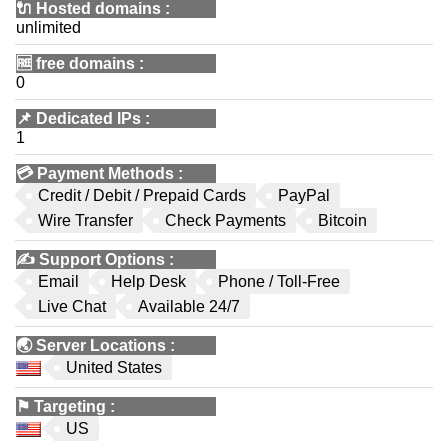
🔌 Hosted domains
:
unlimited
🆓
free domains
:
0
📌
Dedicated IPs
:
1
💳
Payment Methods
:
Credit / Debit / Prepaid Cards
PayPal
Wire Transfer
Check Payments
Bitcoin
✍️
Support Options
:
Email
Help Desk
Phone / Toll-Free
Live Chat
Available 24/7
🌏
Server Locations
:
United States
⚑
Targeting
:
US