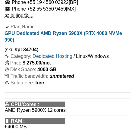
☎ Phone
+55 19 4560 03922
[BR]
☎ Phone
+52 55 5350 9459
[MX]
📧 billing@i...
💡
Plan Name:
GPU Dedicated AMD Ryzen 5900X (RTX 4080 NVMe
990)
(sku #
p134704
)
🔧 Category:
Dedicated Hosting
/ Linux/Windows
💰
Price:
$
275.00
/mo.
💿 Disk Space:
4000 GB
📶 Traffic bandwidth:
unmetered
💲 Setup Fee:
free
💪
CPU/Cores
:
AMD Ryzen 5900X 12 cores
🔋
RAM
:
64000 MB