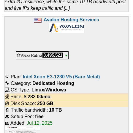
extra I/O resilience, while the same 10 TB bandwidth pool
and five IPs keep traffic and [...]
Avalon Hosting Services
3,495,521
🏆 Alexa Rating
▼
💡 Plan:
Intel Xeon E3-1230 V5 (Bare Metal)
🔧 Category:
Dedicated Hosting
💻 OS Type:
Linux/Windows
💰 Price:
$
282.00
/mo.
💿 Disk Space:
250 GB
📶 Traffic bandwidth:
10 TB
💲 Setup Fee:
free
📅 Added:
Jul 12, 2025