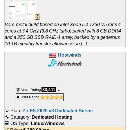
Bare-metal build based on Intel Xeon E3-1230 V5 runs 4
cores at 3.4 GHz (3.8 GHz turbo) paired with 8 GB DDR4
and a 250 GB SSD RAID-1 array, backed by a generous
10 TB monthly transfer allowance on [...]
Hostwinds
30,441
🏆 Alexa Rating
▲
👤 User Rating
💡 Plan:
2 x E5-2620 v3 Dedicated Server
🔧 Category:
Dedicated Hosting
💻 OS Type:
Linux/Windows