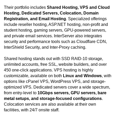
Their portfolio includes
Shared Hosting, VPS and Cloud
Hosting, Dedicated Servers, Colocation, Domain
Registration, and Email Hosting
. Specialized offerings
include reseller hosting, ASP.NET hosting, non-profit and
student hosting, gaming servers, GPU-powered servers,
and private email services. InterServer also integrates
security and performance tools such as Cloudflare CDN,
InterShield Security, and Inter-Proxy caching.
Shared hosting stands out with SSD RAID-10 storage,
unlimited accounts, free SSL, website builders, and over
450 one-click applications. VPS hosting is highly
customizable, available on both
Linux and Windows
, with
options like cPanel VPS, WordPress VPS, and storage-
optimized VPS. Dedicated servers cover a wide spectrum,
from entry-level to
10Gbps servers, GPU servers, bare
metal setups, and storage-focused configurations
.
Colocation services are also available at their own
facilities, with 24/7 onsite staff.