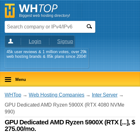
Biggest web hosting directory!
Login
Signup
45k user reviews & 1 million votes, over 29k
web hosting brands & 85k plans since 2004!
Menu
WHTop
→
Web Hosting Companies
→
Inter Server
→
GPU Dedicated AMD Ryzen 5900X (RTX 4080 NVMe
990)
GPU Dedicated AMD Ryzen 5900X (RTX [...], $
275.00/mo.