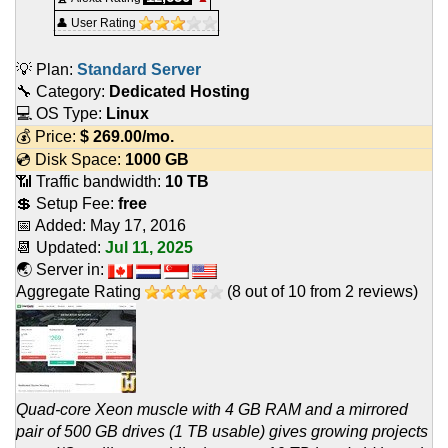
👤 User Rating
💡 Plan:
Standard Server
🔧 Category:
Dedicated Hosting
💻 OS Type:
Linux
💰 Price:
$
269.00
/mo.
💿 Disk Space:
1000 GB
📶 Traffic bandwidth:
10 TB
💲 Setup Fee:
free
📅 Added:
May 17, 2016
📆 Updated:
Jul 11, 2025
🌏 Server in:
Aggregate Rating
(
8
out of
10
from
2
reviews)
Quad-core Xeon muscle with 4 GB RAM and a mirrored
pair of 500 GB drives (1 TB usable) gives growing projects