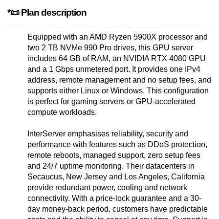
*📜 Plan description
Equipped with an AMD Ryzen 5900X processor and
two 2 TB NVMe 990 Pro drives, this GPU server
includes 64 GB of RAM, an NVIDIA RTX 4080 GPU
and a 1 Gbps unmetered port. It provides one IPv4
address, remote management and no setup fees, and
supports either Linux or Windows. This configuration
is perfect for gaming servers or GPU-accelerated
compute workloads.
InterServer emphasises reliability, security and
performance with features such as DDoS protection,
remote reboots, managed support, zero setup fees
and 24/7 uptime monitoring. Their datacenters in
Secaucus, New Jersey and Los Angeles, California
provide redundant power, cooling and network
connectivity. With a price-lock guarantee and a 30-
day money-back period, customers have predictable