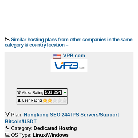
📉
Similar hosting plans from other companies in the same
category & country location ≡
VPB.com
501,294
🏆 Alexa Rating
▼
👤 User Rating
💡 Plan:
Hongkong SEO 244 IPS Servers/Support
Bitcoin/USDT
🔧 Category:
Dedicated Hosting
💻 OS Type:
Linux/Windows