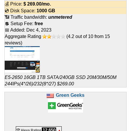
💰 Price:
$
269.00
/mo.
💿 Disk Space:
1000 GB
📶 Traffic bandwidth:
unmetered
💲 Setup Fee:
free
📅 Added:
Dec 4, 2023
Aggregate Rating
(
4.2
out of
10
from
15
reviews)
E5-2650 16GB 1TB SATA/240GB SSD 20M/30M/50M
244IPs(4*/26)/232(8*/27) $269.00
Green Geeks
12,650
🏆 Alexa Rating
▲