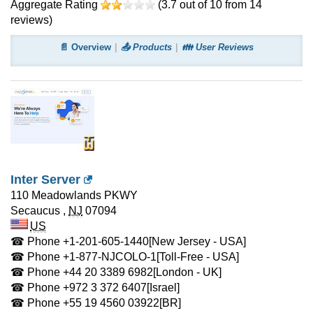
Aggregate Rating
(
3.7
out of
10
from
14
reviews)
📄 Overview
📤 Products
👪 User Reviews
Inter Server
110 Meadowlands PKWY
Secaucus
,
NJ
07094
US
☎ Phone
+1-201-605-1440
[New Jersey - USA]
☎ Phone
+1-877-NJCOLO-1
[Toll-Free - USA]
☎ Phone
+44 20 3389 6982
[London - UK]
☎ Phone
+972 3 372 6407
[Israel]
☎ Phone
+55 19 4560 03922
[BR]