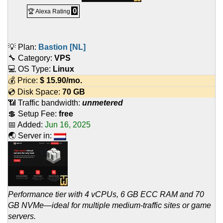
0
🏆 Alexa Rating
💡 Plan:
Bastion [NL]
🔧 Category:
VPS
💻 OS Type:
Linux
💰 Price:
$
15.90
/mo.
💿 Disk Space:
70 GB
📶 Traffic bandwidth:
unmetered
💲 Setup Fee:
free
📅 Added:
Jun 16, 2025
🌏 Server in:
Performance tier with 4 vCPUs, 6 GB ECC RAM and 70
GB NVMe—ideal for multiple medium-traffic sites or game
servers.