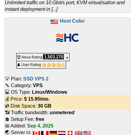
Unlimited traffic on 10 Gbit/s port, KVM virtualisation and
instant deployment in [...]
Host Color
1,503,270
🏆 Alexa Rating
▲
👤 User Rating
💡 Plan:
SSD VPS 2
🔧 Category:
VPS
💻 OS Type:
Linux/Windows
💰 Price:
$
15.95
/mo.
💿 Disk Space:
30 GB
📶 Traffic bandwidth:
unmetered
💲 Setup Fee:
free
📅 Added:
Sep 4, 2025
🌏 Server in: