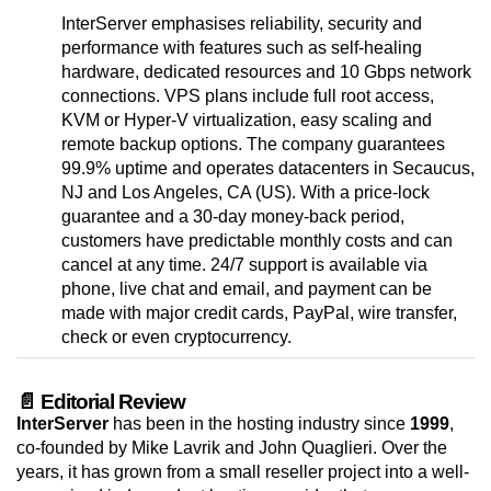
InterServer emphasises reliability, security and
performance with features such as self-healing
hardware, dedicated resources and 10 Gbps network
connections. VPS plans include full root access,
KVM or Hyper-V virtualization, easy scaling and
remote backup options. The company guarantees
99.9% uptime and operates datacenters in Secaucus,
NJ and Los Angeles, CA (US). With a price-lock
guarantee and a 30-day money-back period,
customers have predictable monthly costs and can
cancel at any time. 24/7 support is available via
phone, live chat and email, and payment can be
made with major credit cards, PayPal, wire transfer,
check or even cryptocurrency.
📄 Editorial Review
InterServer
has been in the hosting industry since
1999
,
co-founded by Mike Lavrik and John Quaglieri. Over the
years, it has grown from a small reseller project into a well-