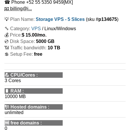
☎ Phone
+52 55 5350 9459
[MX]
📧 billing@i...
💡
Plan Name:
Storage VPS - 5 Slices
(sku #
p134675
)
🔧 Category:
VPS
/ Linux/Windows
💰
Price:
$
15.00
/mo.
💿 Disk Space:
5000 GB
📶 Traffic bandwidth:
10 TB
💲 Setup Fee:
free
💪
CPU/Cores
:
3 Cores
🔋
RAM
:
10000 MB
🔌 Hosted domains
:
unlimited
🆓
free domains
:
0