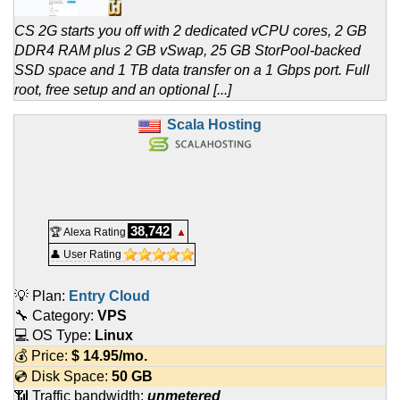
CS 2G starts you off with 2 dedicated vCPU cores, 2 GB
DDR4 RAM plus 2 GB vSwap, 25 GB StorPool-backed
SSD space and 1 TB data transfer on a 1 Gbps port. Full
root, free setup and an optional [...]
Scala Hosting
38,742
🏆 Alexa Rating
▲
👤 User Rating
💡 Plan:
Entry Cloud
🔧 Category:
VPS
💻 OS Type:
Linux
💰 Price:
$
14.95
/mo.
💿 Disk Space:
50 GB
📶 Traffic bandwidth:
unmetered