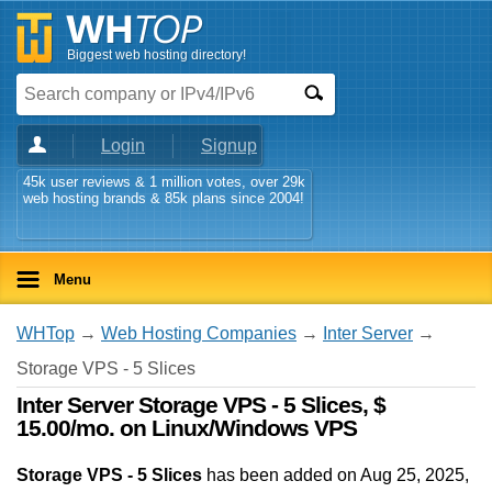
Biggest web hosting directory!
Login
Signup
45k user reviews & 1 million votes, over 29k
web hosting brands & 85k plans since 2004!
Menu
WHTop
→
Web Hosting Companies
→
Inter Server
→
Storage VPS - 5 Slices
Inter Server Storage VPS - 5 Slices, $
15.00/mo. on Linux/Windows VPS
Storage VPS - 5 Slices
has been added on Aug 25, 2025
,