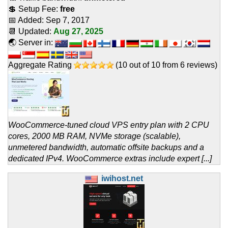
💲 Setup Fee:
free
📅 Added:
Sep 7, 2017
📆 Updated:
Aug 27, 2025
🌏 Server in:
Aggregate Rating
(
10
out of
10
from
6
reviews)
WooCommerce-tuned cloud VPS entry plan with 2 CPU
cores, 2000 MB RAM, NVMe storage (scalable),
unmetered bandwidth, automatic offsite backups and a
dedicated IPv4. WooCommerce extras include expert [...]
iwihost.net