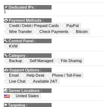
📌
Dedicated IPs
:
1
💳
Payment Methods
:
Credit / Debit / Prepaid Cards
PayPal
Wire Transfer
Check Payments
Bitcoin
🔨
Control Panel
:
KVM
🔧
Category
:
Backup
Self Managed
File Sharing
✍️
Support Options
:
Email
Help Desk
Phone / Toll-Free
Live Chat
Available 24/7
🌏
Server Locations
:
United States
⚑
Targeting
: