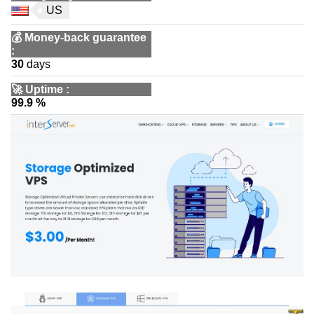
US
💰
Money-back guarantee
:
30
days
🚀
Uptime
:
99.9 %