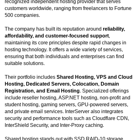
recognized independent hosting provider that serves
customers worldwide, ranging from freelancers to Fortune
500 companies.
The company has built its reputation around
reliability,
affordability, and customer-focused support
,
maintaining its core principles despite rapid changes in
hosting technology. It offers a wide variety of services,
ensuring that both individuals and enterprises can find
suitable solutions.
Their portfolio includes
Shared Hosting, VPS and Cloud
Hosting, Dedicated Servers, Colocation, Domain
Registration, and Email Hosting
. Specialized offerings
include reseller hosting, ASP.NET hosting, non-profit and
student hosting, gaming servers, GPU-powered servers,
and private email services. InterServer also integrates
security and performance tools such as Cloudflare CDN,
InterShield Security, and Inter-Proxy caching.
Shared hosting stands out with SSD RAID-10 storage,