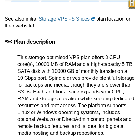
See also initial
Storage VPS - 5 Slices
plan location on
their website!
*📜 Plan description
This storage-optimised VPS plan offers 3 CPU
core(s), 10000 MB of RAM and a high-capacity 5 TB
SATA disk with 10000 GB of monthly transfer on a
10 Gbps port. Spindle drives provide plentiful storage
for backups and media, though they are slower than
SSDs. Each additional slice expands your CPU,
RAM and storage allocation while keeping dedicated
resources and root access. The platform supports
Linux or Windows operating systems, includes
optional Webuzo or DirectAdmin control panels and
remote backup features, and is ideal for big data,
media hosting and backup repositories.