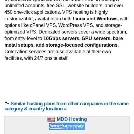
unlimited accounts, free SSL, website builders, and over
450 one-click applications. VPS hosting is highly
customizable, available on both
Linux and Windows
, with
options like cPanel VPS, WordPress VPS, and storage-
optimized VPS. Dedicated servers cover a wide spectrum,
from entry-level to
10Gbps servers, GPU servers, bare
metal setups, and storage-focused configurations
.
Colocation services are also available at their own
facilities, with 24/7 onsite staff.
📉
Similar hosting plans from other companies in the same
category & country location ≡
MDD Hosting