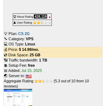
428,118
🏆 Alexa Rating
▲
👤 User Rating
💡 Plan:
CS 2G
🔧 Category:
VPS
💻 OS Type:
Linux
💰 Price:
$
14.99
/mo.
💿 Disk Space:
25 GB
📶 Traffic bandwidth:
1 TB
💲 Setup Fee:
free
📅 Added:
Jul 15, 2025
🌏 Server in:
Aggregate Rating
(
5.3
out of
10
from
10
reviews)