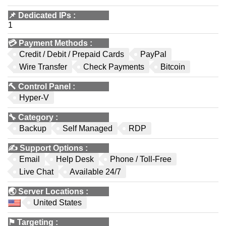
📌
Dedicated IPs
:
1
💳
Payment Methods
:
Credit / Debit / Prepaid Cards
PayPal
Wire Transfer
Check Payments
Bitcoin
🔨
Control Panel
:
Hyper-V
🔧
Category
:
Backup
Self Managed
RDP
✍️
Support Options
:
Email
Help Desk
Phone / Toll-Free
Live Chat
Available 24/7
🌏
Server Locations
:
United States
⚑
Targeting
: