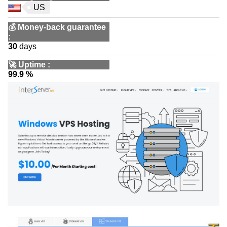
US
💰
Money-back guarantee
:
30
days
🚀
Uptime
:
99.9 %