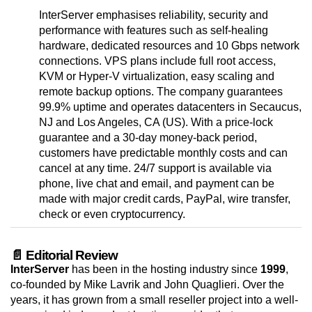
InterServer emphasises reliability, security and
performance with features such as self-healing
hardware, dedicated resources and 10 Gbps network
connections. VPS plans include full root access,
KVM or Hyper-V virtualization, easy scaling and
remote backup options. The company guarantees
99.9% uptime and operates datacenters in Secaucus,
NJ and Los Angeles, CA (US). With a price-lock
guarantee and a 30-day money-back period,
customers have predictable monthly costs and can
cancel at any time. 24/7 support is available via
phone, live chat and email, and payment can be
made with major credit cards, PayPal, wire transfer,
check or even cryptocurrency.
📄 Editorial Review
InterServer
has been in the hosting industry since
1999
,
co-founded by Mike Lavrik and John Quaglieri. Over the
years, it has grown from a small reseller project into a well-