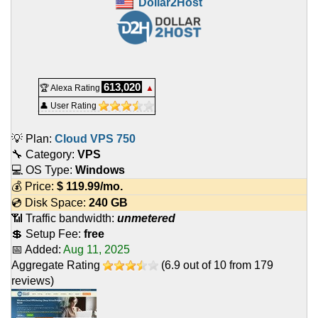
Dollar2Host
613,020
🏆 Alexa Rating
▲
👤 User Rating
💡 Plan:
Cloud VPS 750
🔧 Category:
VPS
💻 OS Type:
Windows
💰 Price:
$
119.99
/mo.
💿 Disk Space:
240 GB
📶 Traffic bandwidth:
unmetered
💲 Setup Fee:
free
📅 Added:
Aug 11, 2025
Aggregate Rating
(
6.9
out of
10
from
179
reviews)