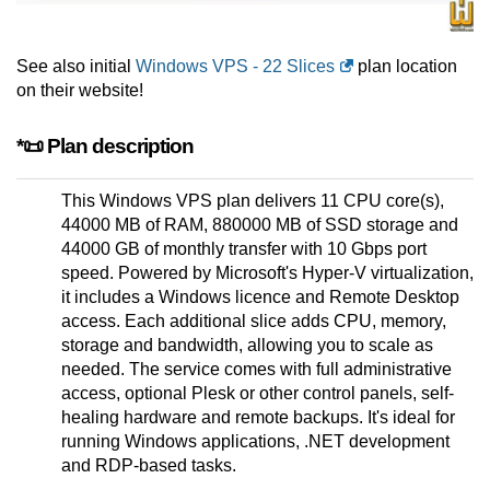
See also initial
Windows VPS - 22 Slices
plan location
on their website!
*📜 Plan description
This Windows VPS plan delivers 11 CPU core(s),
44000 MB of RAM, 880000 MB of SSD storage and
44000 GB of monthly transfer with 10 Gbps port
speed. Powered by Microsoft's Hyper-V virtualization,
it includes a Windows licence and Remote Desktop
access. Each additional slice adds CPU, memory,
storage and bandwidth, allowing you to scale as
needed. The service comes with full administrative
access, optional Plesk or other control panels, self-
healing hardware and remote backups. It's ideal for
running Windows applications, .NET development
and RDP-based tasks.