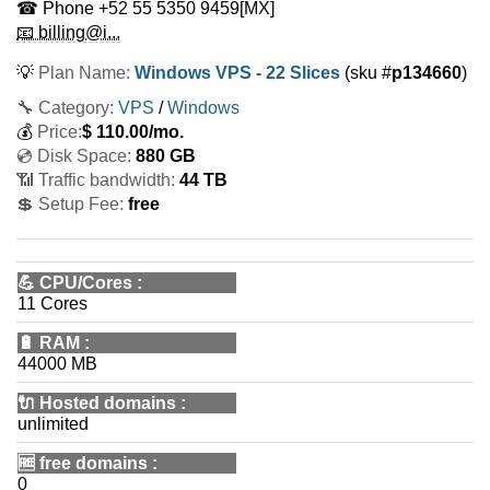
☎ Phone
+52 55 5350 9459
[MX]
📧 billing@i...
💡
Plan Name:
Windows VPS - 22 Slices
(sku #
p134660
)
🔧 Category:
VPS
/
Windows
💰
Price:
$
110.00
/mo.
💿 Disk Space:
880 GB
📶 Traffic bandwidth:
44 TB
💲 Setup Fee:
free
💪
CPU/Cores
:
11 Cores
🔋
RAM
:
44000 MB
🔌 Hosted domains
:
unlimited
🆓
free domains
:
0