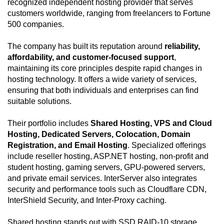
recognized independent hosting provider that serves
customers worldwide, ranging from freelancers to Fortune
500 companies.
The company has built its reputation around
reliability,
affordability, and customer-focused support
,
maintaining its core principles despite rapid changes in
hosting technology. It offers a wide variety of services,
ensuring that both individuals and enterprises can find
suitable solutions.
Their portfolio includes
Shared Hosting, VPS and Cloud
Hosting, Dedicated Servers, Colocation, Domain
Registration, and Email Hosting
. Specialized offerings
include reseller hosting, ASP.NET hosting, non-profit and
student hosting, gaming servers, GPU-powered servers,
and private email services. InterServer also integrates
security and performance tools such as Cloudflare CDN,
InterShield Security, and Inter-Proxy caching.
Shared hosting stands out with SSD RAID-10 storage,