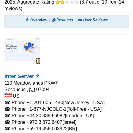
2025
, Aggregate Rating
(
3.7
out of
10
from
14
reviews)
📄 Overview
📤 Products
👪 User Reviews
Inter Server
110 Meadowlands PKWY
Secaucus
,
NJ
07094
US
☎ Phone
+1-201-605-1440
[New Jersey - USA]
☎ Phone
+1-877-NJCOLO-1
[Toll-Free - USA]
☎ Phone
+44 20 3389 6982
[London - UK]
☎ Phone
+972 3 372 6407
[Israel]
☎ Phone
+55 19 4560 03922
[BR]