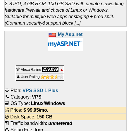
2 vCPU, 4 GB RAM, 100 GB SSD with private networking,
hardware firewall and choice of Linux or Windows.
Suitable for multiple web apps or staging + prod split.
(Common security&support block [...]
My Asp.net
259,899
🏆 Alexa Rating
▲
👤 User Rating
💡 Plan:
VPS SSD 1 Plus
🔧 Category:
VPS
💻 OS Type:
Linux/Windows
💰 Price:
$
99.95
/mo.
💿 Disk Space:
150 GB
📶 Traffic bandwidth:
unmetered
💲 Setup Fee:
free