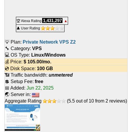
1,431,297
🏆 Alexa Rating
▲
👤 User Rating
💡 Plan:
Private Network VPS Z2
🔧 Category:
VPS
💻 OS Type:
Linux/Windows
💰 Price:
$
105.00
/mo.
💿 Disk Space:
100 GB
📶 Traffic bandwidth:
unmetered
💲 Setup Fee:
free
📅 Added:
Jun 22, 2025
🌏 Server in:
Aggregate Rating
(
5.5
out of
10
from
2
reviews)