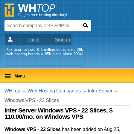
Biggest web hosting directory!
Login
Signup
45k user reviews & 1 million votes, over 29k
web hosting brands & 85k plans since 2004!
Menu
WHTop
→
Web Hosting Companies
→
Inter Server
→
Windows VPS - 22 Slices
Inter Server Windows VPS - 22 Slices, $
110.00/mo. on Windows VPS
Windows VPS - 22 Slices
has been added on Aug 25,