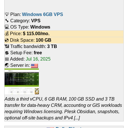
💡 Plan:
Windows 6GB VPS
🔧 Category:
VPS
💻 OS Type:
Windows
💰 Price:
$
115.00
/mo.
💿 Disk Space:
100 GB
📶 Traffic bandwidth:
3 TB
💲 Setup Fee:
free
📅 Added:
Jul 16, 2025
🌏 Server in:
Adds a third vCPU, 6 GB RAM, 100 GB SSD and 3 TB
transfer for data-heavy CRM, accounting or GIS workloads
requiring Windows licensing. Plesk Obsidian, snapshots,
optional off-site backups and IPv4 [...]