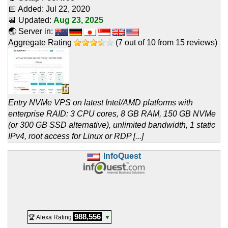
📅 Added:
Jul 22, 2020
📆 Updated:
Aug 23, 2025
🌏 Server in:
Aggregate Rating
(
7
out of
10
from
15
reviews)
Entry NVMe VPS on latest Intel/AMD platforms with
enterprise RAID: 3 CPU cores, 8 GB RAM, 150 GB NVMe
(or 300 GB SSD alternative), unlimited bandwidth, 1 static
IPv4, root access for Linux or RDP [...]
InfoQuest
988,556
🏆 Alexa Rating
▼