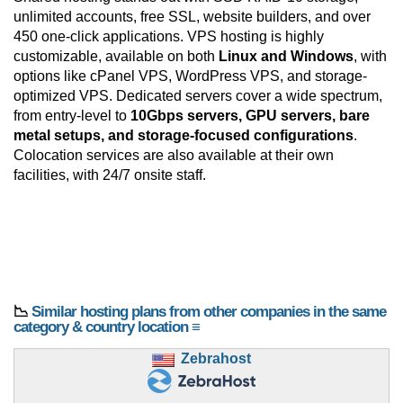
unlimited accounts, free SSL, website builders, and over
450 one-click applications. VPS hosting is highly
customizable, available on both
Linux and Windows
, with
options like cPanel VPS, WordPress VPS, and storage-
optimized VPS. Dedicated servers cover a wide spectrum,
from entry-level to
10Gbps servers, GPU servers, bare
metal setups, and storage-focused configurations
.
Colocation services are also available at their own
facilities, with 24/7 onsite staff.
📉
Similar hosting plans from other companies in the same
category & country location ≡
Zebrahost