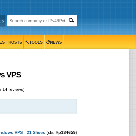
up
EST HOSTS
🔨TOOLS
📋NEWS
ws VPS
m
14
reviews)
ndows VPS - 21 Slices
(sku #
p134659
)