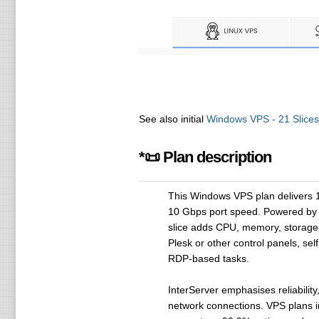
See also initial
Windows VPS - 21 Slices
*📜 Plan description
This Windows VPS plan delivers 
10 Gbps port speed. Powered by M
slice adds CPU, memory, storage a
Plesk or other control panels, se
RDP-based tasks.
InterServer emphasises reliabilit
network connections. VPS plans i