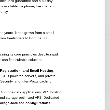
price-lock guarantee and a 30-day
s available via phone, live chat and
rency.
he years, it has grown from a small
from freelancers to Fortune 500
aining its core principles despite rapid
 can find suitable solutions.
Registration, and Email Hosting
.
rs, GPU-powered servers, and private
Security, and Inter-Proxy caching.
450 one-click applications. VPS hosting
 and storage-optimized VPS. Dedicated
torage-focused configurations
.