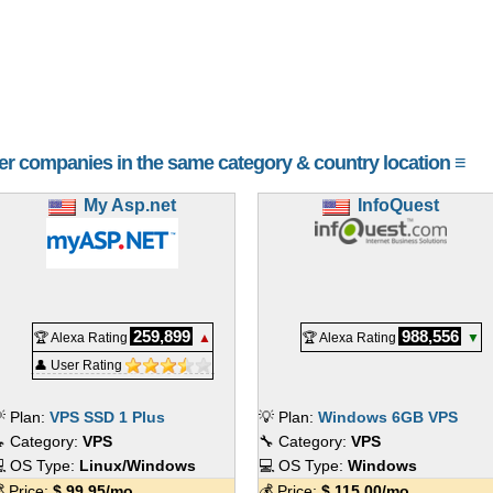
her companies in the same category & country location ≡
My Asp.net
InfoQuest
259,899
988,556
🏆 Alexa Rating
▲
🏆 Alexa Rating
▼
👤 User Rating
 Plan:
VPS SSD 1 Plus
💡 Plan:
Windows 6GB VPS
 Category:
VPS
🔧 Category:
VPS
 OS Type:
Linux/Windows
💻 OS Type:
Windows
 Price:
$
99.95
/mo.
💰 Price:
$
115.00
/mo.