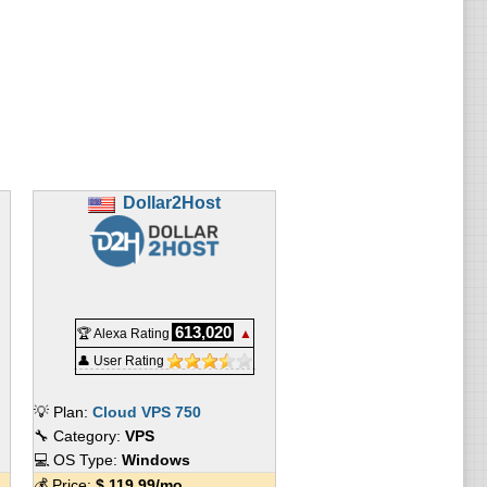
Dollar2Host
613,020
🏆 Alexa Rating
▲
👤 User Rating
💡 Plan:
Cloud VPS 750
🔧 Category:
VPS
💻 OS Type:
Windows
💰 Price:
$
119.99
/mo.