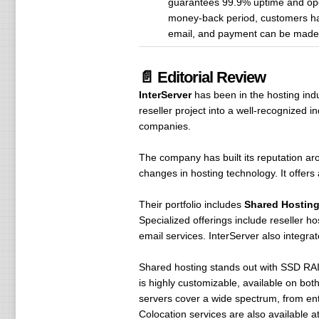
guarantees 99.9% uptime and ope
money-back period, customers have
email, and payment can be made wi
📄 Editorial Review
InterServer
has been in the hosting ind
reseller project into a well-recognized
companies.
The company has built its reputation a
changes in hosting technology. It offers 
Their portfolio includes
Shared Hosting
Specialized offerings include reseller 
email services. InterServer also integra
Shared hosting stands out with SSD RAID
is highly customizable, available on bot
servers cover a wide spectrum, from ent
Colocation services are also available at t