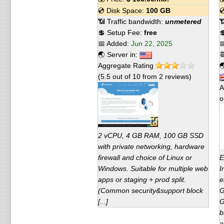
💿 Disk Space:
100 GB

📶 Traffic bandwidth:
unmetered

💲 Setup Fee:
free

📅 Added:
Jun 22, 2025

🌏 Server in:

Aggregate Rating

(
5.5
out of
10
from
2
reviews)
A
o
2 vCPU, 4 GB RAM, 100 GB SSD
with private networking, hardware
firewall and choice of Linux or
E
Windows. Suitable for multiple web
I
apps or staging + prod split.
e
(Common security&support block
G
[...]
G
b
a