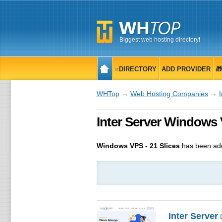
Biggest web hosting directory!
≡DIRECTORY
ADD PROVIDER

WHTop
→
Web Hosting Companies
→
I
Inter Server Windows 
Windows VPS - 21 Slices
has been ad
Inter Server