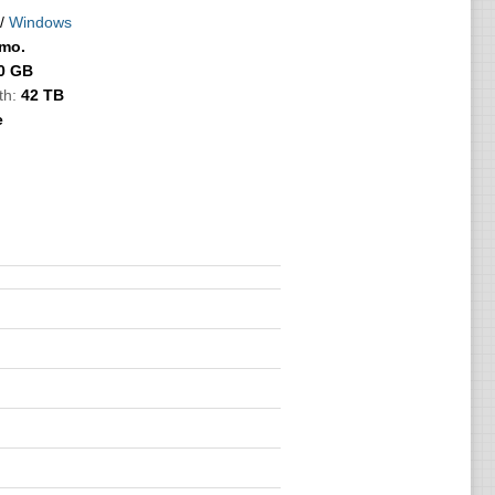
/
Windows
/mo.
0 GB
th:
42 TB
e