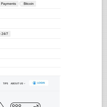
 Payments
Bitcoin
e 24/7