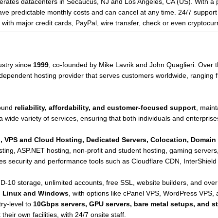
rates datacenters in Secaucus, NJ and Los Angeles, CA (US). With a 
 predictable monthly costs and can cancel at any time. 24/7 support i
th major credit cards, PayPal, wire transfer, check or even cryptocur
ustry since
1999
, co-founded by Mike Lavrik and John Quaglieri. Over t
 independent hosting provider that serves customers worldwide, ranging 
round
reliability, affordability, and customer-focused support
, maint
a wide variety of services, ensuring that both individuals and enterprises
, VPS and Cloud Hosting, Dedicated Servers, Colocation, Domain 
hosting, ASP.NET hosting, non-profit and student hosting, gaming serve
tes security and performance tools such as Cloudflare CDN, InterShield 
-10 storage, unlimited accounts, free SSL, website builders, and over 
h
Linux and Windows
, with options like cPanel VPS, WordPress VPS,
ry-level to
10Gbps servers, GPU servers, bare metal setups, and s
heir own facilities, with 24/7 onsite staff.