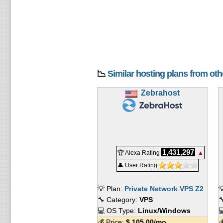
📉
Similar hosting plans from ot
Zebrahost
1,431,297
🏆 Alexa Rating
▲
👤 User Rating
💡 Plan:
Private Network VPS Z2

🔧 Category:
VPS

💻 OS Type:
Linux/Windows

💰 Price:
$
105.00
/mo.
