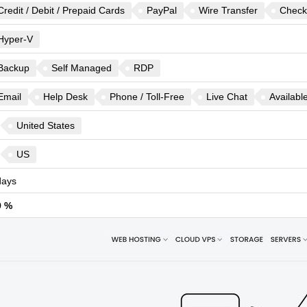
Credit / Debit / Prepaid Cards
PayPal
Wire Transfer
Check
Hyper-V
Backup
Self Managed
RDP
Email
Help Desk
Phone / Toll-Free
Live Chat
Availabl
United States
US
ays
9 %