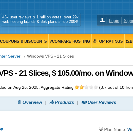
45k user reviews & 1 million votes, over 29k
Login
Sign
web hosting brands & 85k plans since 2004!
COUPONS & DISCOUNTS
≠COMPARE HOSTING
🔝TOP RATINGS
📉B
nter Server
→ Windows VPS - 21 Slices
VPS - 21 Slices, $ 105.00/mo. on Windo
ded on Aug 25, 2025
, Aggregate Rating
(
3.7
out of
10
fro
📄 Overview
📤 Products
👪 User Reviews
💡
Plan Name:
Wi