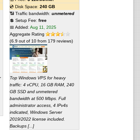
💿 Disk Space:
240 GB
📶 Traffic bandwidth:
unmetered
💲 Setup Fee:
free
📅 Added:
Aug 11, 2025
Aggregate Rating
(
6.9
out of
10
from
179
reviews)
r
Top Windows VPS for heavy
traffic: 4 vCPU, 16 GB RAM, 240
GB SSD and unmetered
bandwidth at 500 Mbps. Full
administrator access, 4 IPv4s
indicated, Windows Server
2019/2022 license included.
Backups [...]