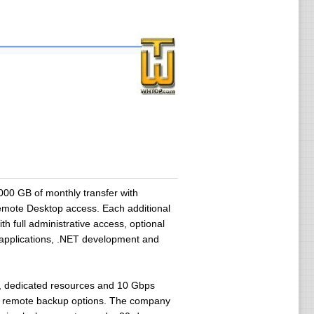
0 GB of monthly transfer with
Remote Desktop access. Each additional
 full administrative access, optional
s applications, .NET development and
re, dedicated resources and 10 Gbps
and remote backup options. The company