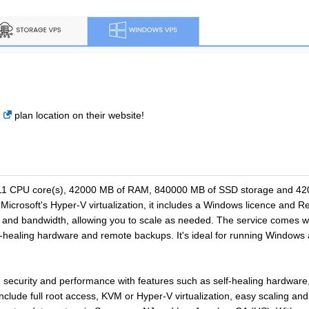
plan location on their website!
11 CPU core(s), 42000 MB of RAM, 840000 MB of SSD storage and 4200
icrosoft's Hyper-V virtualization, it includes a Windows licence and 
nd bandwidth, allowing you to scale as needed. The service comes with
lf-healing hardware and remote backups. It's ideal for running Window
y, security and performance with features such as self-healing hardwa
nclude full root access, KVM or Hyper-V virtualization, easy scaling 