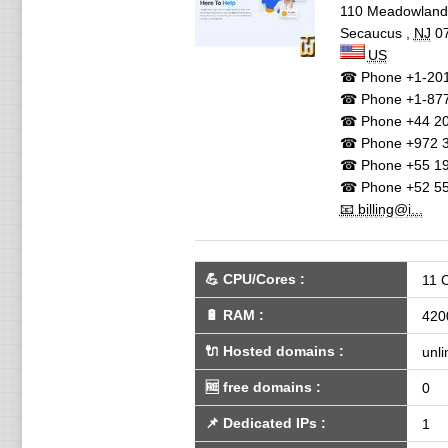
110 Meadowlan
Secaucus
,
NJ
0
US
☎ Phone
+1-201
☎ Phone
+1-87
☎ Phone
+44 20
☎ Phone
+972 3
☎ Phone
+55 19
☎ Phone
+52 55
📧 billing@i...
💪
CPU/Cores
:
11 
🔋
RAM
:
420
🔌 Hosted domains
:
unli
🆓
free domains
:
0
📌
Dedicated IPs
:
1