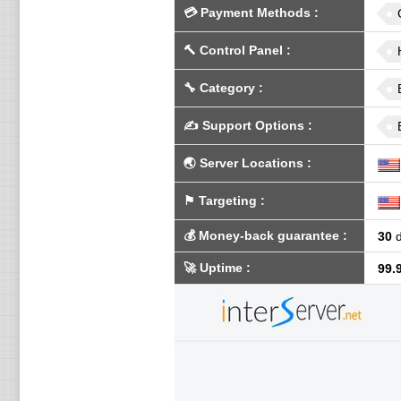
💳
Payment Methods
:
🔨
Control Panel
:
🔧
Category
:
✍️
Support Options
:
🌏
Server Locations
:
⚑
Targeting
:
💰
Money-back guarantee
:
30
d
🚀
Uptime
:
99.