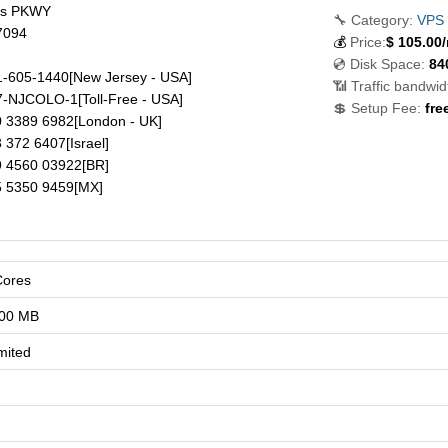
ds PKWY
🔧 Category:
VPS
7094
💰
Price:
$
105.00
💿 Disk Space:
84
-605-1440
[New Jersey - USA]
📶 Traffic bandwid
7-NJCOLO-1
[Toll-Free - USA]
💲 Setup Fee:
fre
 3389 6982
[London - UK]
 372 6407
[Israel]
 4560 03922
[BR]
 5350 9459
[MX]
Cores
00 MB
mited