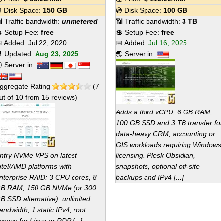
 Disk Space:
150 GB
💿 Disk Space:
100 GB
 Traffic bandwidth:
unmetered
📶 Traffic bandwidth:
3 TB
 Setup Fee:
free
💲 Setup Fee:
free
 Added:
Jul 22, 2020
📅 Added:
Jul 16, 2025
 Updated:
Aug 23, 2025
🌏 Server in:
 Server in:
ggregate Rating
(
7
ut of
10
from
15
reviews)
Adds a third vCPU, 6 GB RAM,
100 GB SSD and 3 TB transfer fo
data-heavy CRM, accounting or
GIS workloads requiring Windows
ntry NVMe VPS on latest
licensing. Plesk Obsidian,
ntel/AMD platforms with
snapshots, optional off-site
nterprise RAID: 3 CPU cores, 8
backups and IPv4 [...]
B RAM, 150 GB NVMe (or 300
B SSD alternative), unlimited
andwidth, 1 static IPv4, root
ccess for Linux or RDP [...]