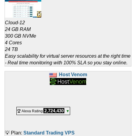
Cloud-12
24 GB RAM
300 GB NVMe
4 Cores
24 TB
Easy scalability for virtual server resources at the right time
- Real time monitoring with 100% SLA so you stay online.
Host Venom
2,724,430
🏆 Alexa Rating
▼
💡 Plan:
Standard Trading VPS