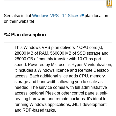
See also initial
Windows VPS - 14 Slices
plan location
on their website!
*📜 Plan description
This Windows VPS plan delivers 7 CPU core(s),
28000 MB of RAM, 560000 MB of SSD storage and
28000 GB of monthly transfer with 10 Gbps port
speed. Powered by Microsoft's Hyper-V virtualization,
it includes a Windows licence and Remote Desktop
access. Each additional slice adds CPU, memory,
storage and bandwidth, allowing you to scale as
needed. The service comes with full administrative
access, optional Plesk or other control panels, self-
healing hardware and remote backups. It's ideal for
running Windows applications, .NET development
and RDP-based tasks.