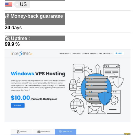
US
💰
Money-back guarantee
:
30
days
🚀
Uptime
:
99.9 %