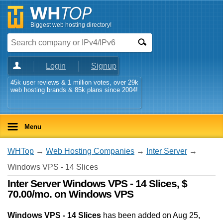
Biggest web hosting directory!
Login
Signup
45k user reviews & 1 million votes, over 29k
web hosting brands & 85k plans since 2004!
Menu
WHTop
→
Web Hosting Companies
→
Inter Server
→
Windows VPS - 14 Slices
Inter Server Windows VPS - 14 Slices, $
70.00/mo. on Windows VPS
Windows VPS - 14 Slices
has been added on Aug 25,