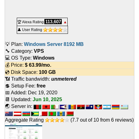
113,607
🏆 Alexa Rating
▲
👤 User Rating
💡 Plan:
Windows Server 8192 MB
🔧 Category:
VPS
💻 OS Type:
Windows
💰 Price:
$
63.99
/mo.
💿 Disk Space:
100 GB
📶 Traffic bandwidth:
unmetered
💲 Setup Fee:
free
📅 Added:
Dec 19, 2020
📆 Updated:
Jun 10, 2025
🌏 Server in:
Aggregate Rating
(
7.7
out of
10
from
6
reviews)