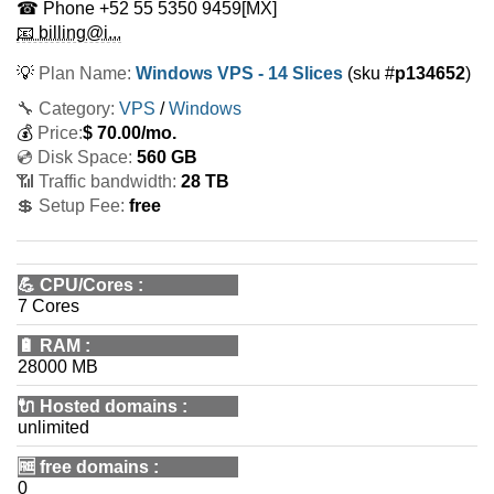
☎ Phone
+52 55 5350 9459
[MX]
📧 billing@i...
💡
Plan Name:
Windows VPS - 14 Slices
(sku #
p134652
)
🔧 Category:
VPS
/
Windows
💰
Price:
$
70.00
/mo.
💿 Disk Space:
560 GB
📶 Traffic bandwidth:
28 TB
💲 Setup Fee:
free
💪
CPU/Cores
:
7 Cores
🔋
RAM
:
28000 MB
🔌 Hosted domains
:
unlimited
🆓
free domains
:
0