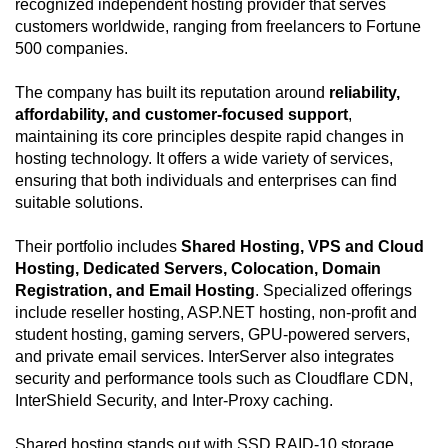
recognized independent hosting provider that serves
customers worldwide, ranging from freelancers to Fortune
500 companies.
The company has built its reputation around
reliability,
affordability, and customer-focused support
,
maintaining its core principles despite rapid changes in
hosting technology. It offers a wide variety of services,
ensuring that both individuals and enterprises can find
suitable solutions.
Their portfolio includes
Shared Hosting, VPS and Cloud
Hosting, Dedicated Servers, Colocation, Domain
Registration, and Email Hosting
. Specialized offerings
include reseller hosting, ASP.NET hosting, non-profit and
student hosting, gaming servers, GPU-powered servers,
and private email services. InterServer also integrates
security and performance tools such as Cloudflare CDN,
InterShield Security, and Inter-Proxy caching.
Shared hosting stands out with SSD RAID-10 storage,