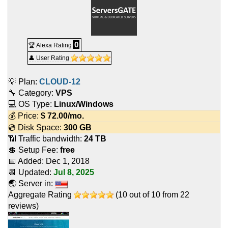
0
🏆 Alexa Rating
👤 User Rating
💡 Plan:
CLOUD-12
🔧 Category:
VPS
💻 OS Type:
Linux/Windows
💰 Price:
$
72.00
/mo.
💿 Disk Space:
300 GB
📶 Traffic bandwidth:
24 TB
💲 Setup Fee:
free
📅 Added:
Dec 1, 2018
📆 Updated:
Jul 8, 2025
🌏 Server in:
Aggregate Rating
(
10
out of
10
from
22
reviews)