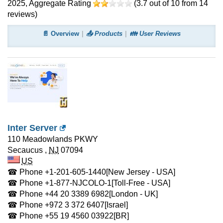
2025
, Aggregate Rating
(
3.7
out of
10
from
14
reviews)
📄 Overview
📤 Products
👪 User Reviews
Inter Server
110 Meadowlands PKWY
Secaucus
,
NJ
07094
US
☎ Phone
+1-201-605-1440
[New Jersey - USA]
☎ Phone
+1-877-NJCOLO-1
[Toll-Free - USA]
☎ Phone
+44 20 3389 6982
[London - UK]
☎ Phone
+972 3 372 6407
[Israel]
☎ Phone
+55 19 4560 03922
[BR]