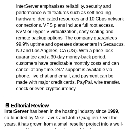
InterServer emphasises reliability, security and
performance with features such as self-healing
hardware, dedicated resources and 10 Gbps network
connections. VPS plans include full root access,
KVM or Hyper-V virtualization, easy scaling and
remote backup options. The company guarantees
99.9% uptime and operates datacenters in Secaucus,
NJ and Los Angeles, CA (US). With a price-lock
guarantee and a 30-day money-back period,
customers have predictable monthly costs and can
cancel at any time. 24/7 support is available via
phone, live chat and email, and payment can be
made with major credit cards, PayPal, wire transfer,
check or even cryptocurrency.
📄 Editorial Review
InterServer
has been in the hosting industry since
1999
,
co-founded by Mike Lavrik and John Quaglieri. Over the
years, it has grown from a small reseller project into a well-