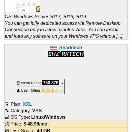
OS: Windows Server 2012, 2016, 2019
You can get fully dedicated access via Remote Desktop
Connection only in a few minutes. Also, You can Install
and load any software on your Windows VPS without [...]
Sharktech
750,879
🏆 Alexa Rating
▲
👤 User Rating
💡 Plan:
XXL
🔧 Category:
VPS
💻 OS Type:
Linux/Windows
💰 Price:
$
48.98
/mo.
💿 Disk Space:
40 GB