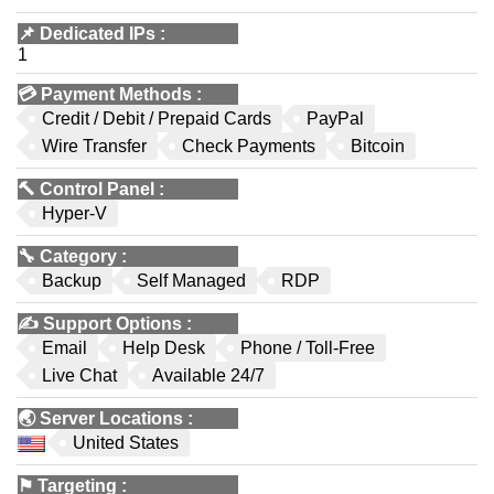
📌
Dedicated IPs
:
1
💳
Payment Methods
:
Credit / Debit / Prepaid Cards
PayPal
Wire Transfer
Check Payments
Bitcoin
🔨
Control Panel
:
Hyper-V
🔧
Category
:
Backup
Self Managed
RDP
✍️
Support Options
:
Email
Help Desk
Phone / Toll-Free
Live Chat
Available 24/7
🌏
Server Locations
:
United States
⚑
Targeting
: