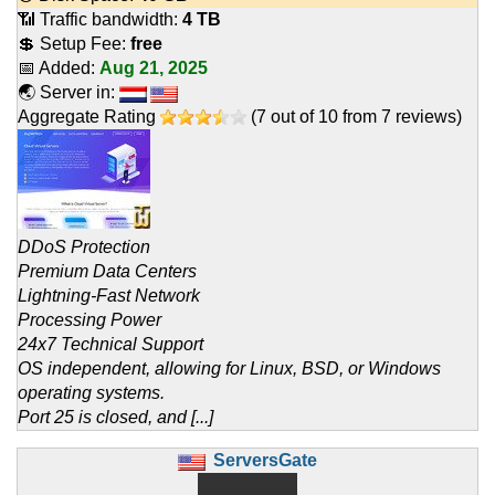
📶 Traffic bandwidth:
4 TB
💲 Setup Fee:
free
📅 Added:
Aug 21, 2025
🌏 Server in:
Aggregate Rating
(
7
out of
10
from
7
reviews)
DDoS Protection
Premium Data Centers
Lightning-Fast Network
Processing Power
24x7 Technical Support
OS independent, allowing for Linux, BSD, or Windows
operating systems.
Port 25 is closed, and [...]
ServersGate