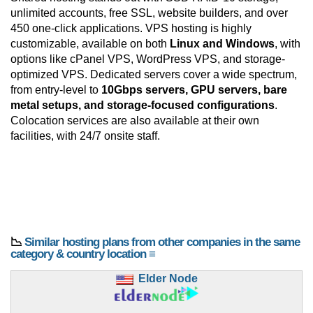
unlimited accounts, free SSL, website builders, and over
450 one-click applications. VPS hosting is highly
customizable, available on both
Linux and Windows
, with
options like cPanel VPS, WordPress VPS, and storage-
optimized VPS. Dedicated servers cover a wide spectrum,
from entry-level to
10Gbps servers, GPU servers, bare
metal setups, and storage-focused configurations
.
Colocation services are also available at their own
facilities, with 24/7 onsite staff.
📉
Similar hosting plans from other companies in the same
category & country location ≡
Elder Node