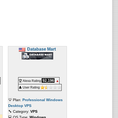
Database Mart
92,196
🏆 Alexa Rating
▲
👤 User Rating
💡 Plan:
Professional Windows
Desktop VPS
🔧 Category:
VPS
💻 OS Type:
Windows