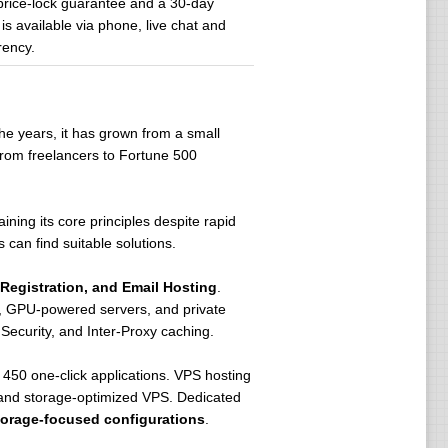
price-lock guarantee and a 30-day
s available via phone, live chat and
rency.
he years, it has grown from a small
from freelancers to Fortune 500
aining its core principles despite rapid
 can find suitable solutions.
Registration, and Email Hosting
.
rs, GPU-powered servers, and private
Security, and Inter-Proxy caching.
450 one-click applications. VPS hosting
 and storage-optimized VPS. Dedicated
torage-focused configurations
.