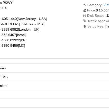
ds PKWY
🔧 Category:
VP
7094
💰
Price:
$
15.00
💿 Disk Space:
1
-605-1440
[New Jersey - USA]
📶 Traffic bandwi
7-NJCOLO-1
[Toll-Free - USA]
💲 Setup Fee:
fr
 3389 6982
[London - UK]
 372 6407
[Israel]
 4560 03922
[BR]
 5350 9459
[MX]
ores
0 MB
mited