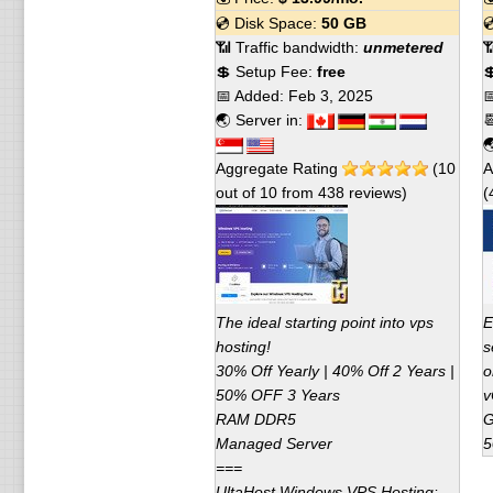
💿 Disk Space:
50 GB

📶 Traffic bandwidth:
unmetered

💲 Setup Fee:
free

📅 Added:
Feb 3, 2025

🌏 Server in:


Aggregate Rating
(
10
A
out of
10
from
438
reviews)
(
The ideal starting point into vps
E
hosting!
s
30% Off Yearly | 40% Off 2 Years |
o
50% OFF 3 Years
v
RAM DDR5
G
Managed Server
5
===
UltaHost Windows VPS Hosting: