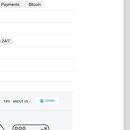
 Payments
Bitcoin
e 24/7