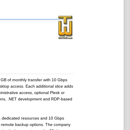
B of monthly transfer with 10 Gbps
sktop access. Each additional slice adds
istrative access, optional Plesk or
ations, .NET development and RDP-based
re, dedicated resources and 10 Gbps
and remote backup options. The company