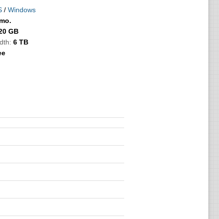
S
/
Windows
/mo.
20 GB
dth:
6 TB
ee