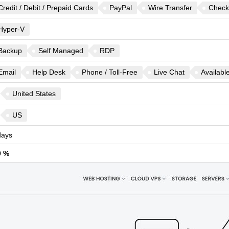
Credit / Debit / Prepaid Cards
PayPal
Wire Transfer
Check
Hyper-V
Backup
Self Managed
RDP
Email
Help Desk
Phone / Toll-Free
Live Chat
Availabl
United States
US
ays
9 %