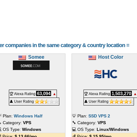
her companies in the same category & country location ≡
Somee
Host Color
63,094
1,503,270
🏆 Alexa Rating
▲
🏆 Alexa Rating
▲
👤 User Rating
👤 User Rating
 Plan:
Windows Half
💡 Plan:
SSD VPS 2
 Category:
VPS
🔧 Category:
VPS
 OS Type:
Windows
💻 OS Type:
Linux/Windows
 Price:
$
13.66
/mo.
💰 Price:
$
15.95
/mo.