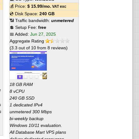
💰 Price:
$
15.99
/mo.
VAT exc
💿 Disk Space:
240 GB
📶 Traffic bandwidth:
unmetered
💲 Setup Fee:
free
📅 Added:
Jun 27, 2025
Aggregate Rating
(
3.3
out of
10
from
8
reviews)
18 GB RAM
M
8 vCPU
240 GB SSD
s
1 dedicated IPv4
s
unmetered 300 Mbps
bi-weekly backup
Windows 10/11 evaluation.
All Database Mart VPS plans