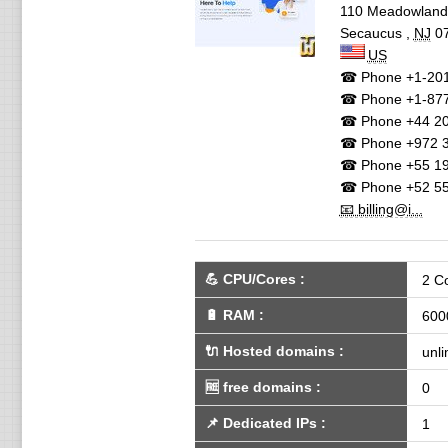
110 Meadowlan
Secaucus
,
NJ
0
US
☎ Phone
+1-201
☎ Phone
+1-87
☎ Phone
+44 20
☎ Phone
+972 3
☎ Phone
+55 19
☎ Phone
+52 55
📧 billing@i...
💪
CPU/Cores
:
2 C
🔋
RAM
:
600
🔌 Hosted domains
:
unli
🆓
free domains
:
0
📌
Dedicated IPs
:
1