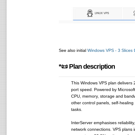
See also initial
Windows VPS - 3 Slices
*📜 Plan description
This Windows VPS plan delivers 
port speed. Powered by Microsoft'
CPU, memory, storage and bandwid
other control panels, self-heali
tasks.
InterServer emphasises reliabilit
network connections. VPS plans i