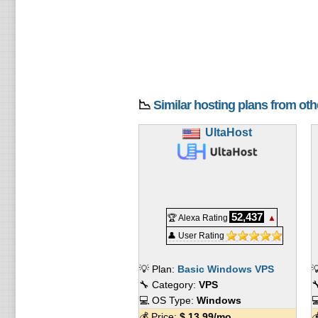
📉
Similar hosting plans from ot
UltaHost
52,437
🏆 Alexa Rating
▲
👤 User Rating
💡 Plan:
Basic Windows VPS

🔧 Category:
VPS

💻 OS Type:
Windows

💰 Price:
$
13.99
/mo.
