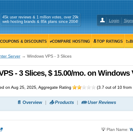
45k user reviews & 1 million votes, over 29k
Login
Sign
web hosting brands & 85k plans since 2004!
COUPONS & DISCOUNTS
≠COMPARE HOSTING
🔝TOP RATINGS
📉B
nter Server
→ Windows VPS - 3 Slices
VPS - 3 Slices, $ 15.00/mo. on Windows
d on Aug 25, 2025
, Aggregate Rating
(
3.7
out of
10
from
📄 Overview
📤 Products
👪 User Reviews
💡
Plan Name:
W