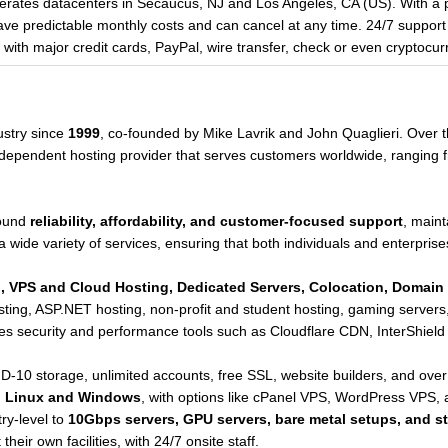
rates datacenters in Secaucus, NJ and Los Angeles, CA (US). With a 
 predictable monthly costs and can cancel at any time. 24/7 support i
th major credit cards, PayPal, wire transfer, check or even cryptocur
ustry since
1999
, co-founded by Mike Lavrik and John Quaglieri. Over t
 independent hosting provider that serves customers worldwide, ranging 
round
reliability, affordability, and customer-focused support
, maint
a wide variety of services, ensuring that both individuals and enterprises
, VPS and Cloud Hosting, Dedicated Servers, Colocation, Domain 
hosting, ASP.NET hosting, non-profit and student hosting, gaming serve
tes security and performance tools such as Cloudflare CDN, InterShield 
-10 storage, unlimited accounts, free SSL, website builders, and over 
h
Linux and Windows
, with options like cPanel VPS, WordPress VPS,
ry-level to
10Gbps servers, GPU servers, bare metal setups, and s
heir own facilities, with 24/7 onsite staff.