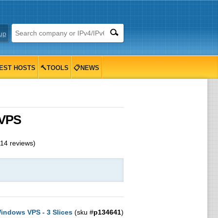
up
EST HOSTS
🔨TOOLS
📋NEWS
 VPS
14
reviews)
indows VPS - 3 Slices
(sku #
p134641
)