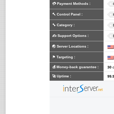
💳
Payment Methods
:
🔨
Control Panel
:
🔧
Category
:
✍️
Support Options
:
🌏
Server Locations
:
⚑
Targeting
:
💰
Money-back guarantee
:
30
d
🚀
Uptime
:
99.