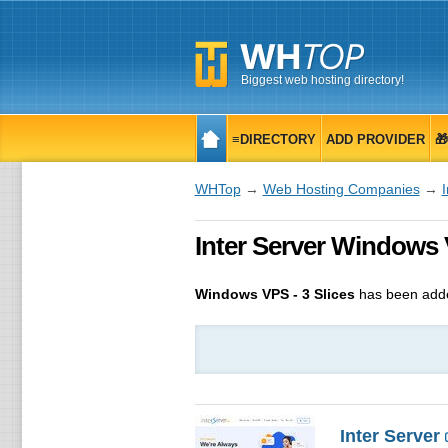
Biggest web hosting directory!
≡DIRECTORY
ADD PROVIDER

WHTop
→
Web Hosting Companies
→
I
Inter Server Windows 
Windows VPS - 3 Slices
has been adde
Inter Server