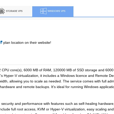
plan location on their website!
2 CPU core(s), 6000 MB of RAM, 120000 MB of SSD storage and 6000 G
s Hyper-V virtualization, it includes a Windows licence and Remote De
th, allowing you to scale as needed. The service comes with full admin
ng hardware and remote backups. It's ideal for running Windows applic
y, security and performance with features such as self-healing hardwa
nclude full root access, KVM or Hyper-V virtualization, easy scaling 