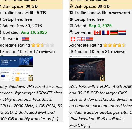
 Disk Space:
30 GB
💿 Disk Space:
30 GB
 Traffic bandwidth:
5 TB
📶 Traffic bandwidth:
unmetered
 Setup Fee:
free
💲 Setup Fee:
free
 Added:
Nov 30, 2016
📅 Added:
Sep 4, 2025
 Updated:
Aug 16, 2025
🌏 Server in:
 Server in:
ggregate Rating
Aggregate Rating
4.5
out of
10
from
17
reviews)
(
9.4
out of
10
from
31
reviews)
ntry Windows VPS sized for small
SSD VPS with 1 vCPU, 4 GB RA
ervices, lightweight ASP.NET sites
and 30 GB SSD for larger CMS
r utility daemons. Includes 1
sites and dev stacks. Bandwidth i
CPU at 2000 MHz, 1 GB RAM, 30
on demand; pick unmetered Mbp
B SSD, 1 dedicated IPv4 and
or data-transfer quotas per site. 1
000 GB monthly transfer on [...]
IPv4 included, IPv6 available;
ProxCP [...]