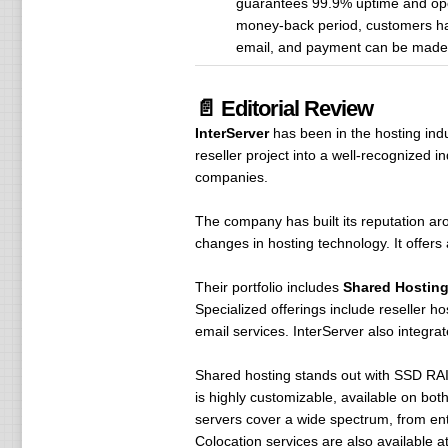
guarantees 99.9% uptime and ope
money-back period, customers have
email, and payment can be made wi
📄 Editorial Review
InterServer
has been in the hosting ind
reseller project into a well-recognized
companies.
The company has built its reputation a
changes in hosting technology. It offers 
Their portfolio includes
Shared Hosting
Specialized offerings include reseller 
email services. InterServer also integra
Shared hosting stands out with SSD RAID
is highly customizable, available on bot
servers cover a wide spectrum, from ent
Colocation services are also available at t