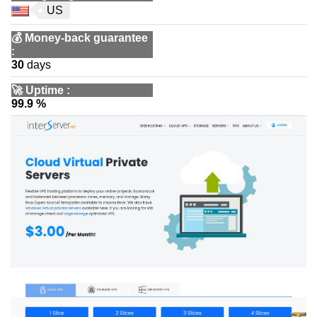
US
💰
Money-back guarantee
:
30
days
🚀
Uptime
:
99.9 %