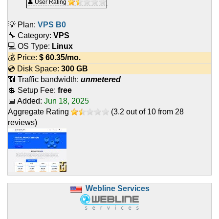
👤 User Rating
💡 Plan:
VPS B0
🔧 Category:
VPS
💻 OS Type:
Linux
💰 Price:
$
60.35
/mo.
💿 Disk Space:
300 GB
📶 Traffic bandwidth:
unmetered
💲 Setup Fee:
free
📅 Added:
Jun 18, 2025
Aggregate Rating
(
3.2
out of
10
from
28
reviews)
Webline Services