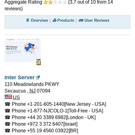
Aggregate Rating
(
3.7
out of
10
from
14
reviews)
📄 Overview
📤 Products
👪 User Reviews
Inter Server
110 Meadowlands PKWY
Secaucus
,
NJ
07094
US
☎ Phone
+1-201-605-1440
[New Jersey - USA]
☎ Phone
+1-877-NJCOLO-1
[Toll-Free - USA]
☎ Phone
+44 20 3389 6982
[London - UK]
☎ Phone
+972 3 372 6407
[Israel]
☎ Phone
+55 19 4560 03922
[BR]