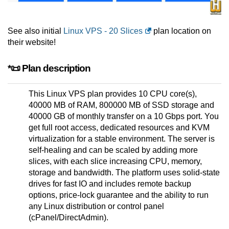
See also initial
Linux VPS - 20 Slices
plan location on
their website!
*📜 Plan description
This Linux VPS plan provides 10 CPU core(s),
40000 MB of RAM, 800000 MB of SSD storage and
40000 GB of monthly transfer on a 10 Gbps port. You
get full root access, dedicated resources and KVM
virtualization for a stable environment. The server is
self-healing and can be scaled by adding more
slices, with each slice increasing CPU, memory,
storage and bandwidth. The platform uses solid-state
drives for fast IO and includes remote backup
options, price-lock guarantee and the ability to run
any Linux distribution or control panel
(cPanel/DirectAdmin).