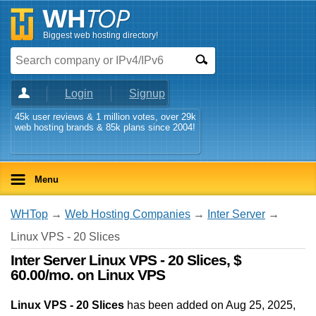
Biggest web hosting directory!
Login
Signup
45k user reviews & 1 million votes, over 29k
web hosting brands & 85k plans since 2004!
Menu
WHTop
→
Web Hosting Companies
→
Inter Server
→
Linux VPS - 20 Slices
Inter Server Linux VPS - 20 Slices, $
60.00/mo. on Linux VPS
Linux VPS - 20 Slices
has been added on Aug 25, 2025
,