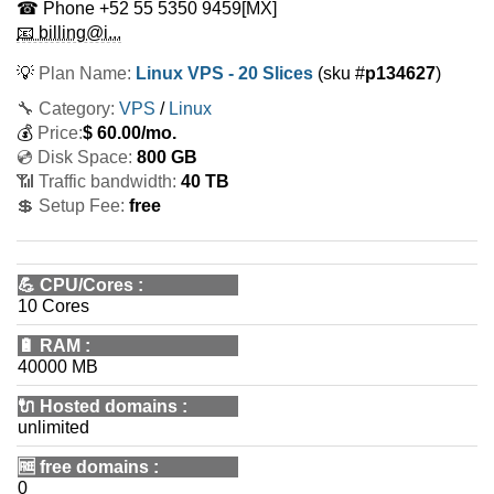
☎ Phone
+52 55 5350 9459
[MX]
📧 billing@i...
💡
Plan Name:
Linux VPS - 20 Slices
(sku #
p134627
)
🔧 Category:
VPS
/
Linux
💰
Price:
$
60.00
/mo.
💿 Disk Space:
800 GB
📶 Traffic bandwidth:
40 TB
💲 Setup Fee:
free
💪
CPU/Cores
:
10 Cores
🔋
RAM
:
40000 MB
🔌 Hosted domains
:
unlimited
🆓
free domains
:
0