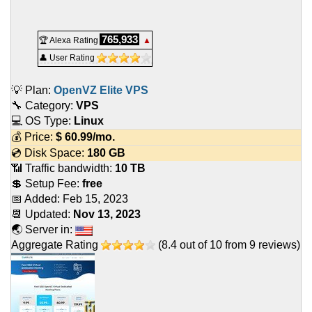
765,933
🏆 Alexa Rating
▲
👤 User Rating
💡 Plan:
OpenVZ Elite VPS
🔧 Category:
VPS
💻 OS Type:
Linux
💰 Price:
$
60.99
/mo.
💿 Disk Space:
180 GB
📶 Traffic bandwidth:
10 TB
💲 Setup Fee:
free
📅 Added:
Feb 15, 2023
📆 Updated:
Nov 13, 2023
🌏 Server in:
Aggregate Rating
(
8.4
out of
10
from
9
reviews)