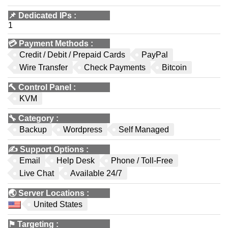
📌
Dedicated IPs
:
1
💳
Payment Methods
:
Credit / Debit / Prepaid Cards
PayPal
Wire Transfer
Check Payments
Bitcoin
🔨
Control Panel
:
KVM
🔧
Category
:
Backup
Wordpress
Self Managed
✍️
Support Options
:
Email
Help Desk
Phone / Toll-Free
Live Chat
Available 24/7
🌏
Server Locations
:
United States
⚑
Targeting
: