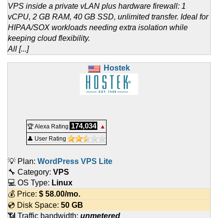
VPS inside a private vLAN plus hardware firewall: 1
vCPU, 2 GB RAM, 40 GB SSD, unlimited transfer. Ideal for
HIPAA/SOX workloads needing extra isolation while
keeping cloud flexibility.
All [...]
Hostek
174,034
🏆 Alexa Rating
▲
👤 User Rating
💡 Plan:
WordPress VPS Lite
🔧 Category:
VPS
💻 OS Type:
Linux
💰 Price:
$
58.00
/mo.
💿 Disk Space:
50 GB
📶 Traffic bandwidth:
unmetered