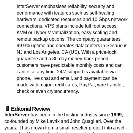
InterServer emphasises reliability, security and
performance with features such as self-healing
hardware, dedicated resources and 10 Gbps network
connections. VPS plans include full root access,
KVM or Hyper-V virtualization, easy scaling and
remote backup options. The company guarantees
99.9% uptime and operates datacenters in Secaucus,
NJ and Los Angeles, CA (US). With a price-lock
guarantee and a 30-day money-back period,
customers have predictable monthly costs and can
cancel at any time. 24/7 support is available via
phone, live chat and email, and payment can be
made with major credit cards, PayPal, wire transfer,
check or even cryptocurrency.
📄 Editorial Review
InterServer
has been in the hosting industry since
1999
,
co-founded by Mike Lavrik and John Quaglieri. Over the
years, it has grown from a small reseller project into a well-