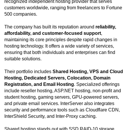
recognized independent hosting provider that serves
customers worldwide, ranging from freelancers to Fortune
500 companies.
The company has built its reputation around
reliability,
affordability, and customer-focused support
,
maintaining its core principles despite rapid changes in
hosting technology. It offers a wide variety of services,
ensuring that both individuals and enterprises can find
suitable solutions.
Their portfolio includes
Shared Hosting, VPS and Cloud
Hosting, Dedicated Servers, Colocation, Domain
Registration, and Email Hosting
. Specialized offerings
include reseller hosting, ASP.NET hosting, non-profit and
student hosting, gaming servers, GPU-powered servers,
and private email services. InterServer also integrates
security and performance tools such as Cloudflare CDN,
InterShield Security, and Inter-Proxy caching.
Shared hosting stands out with SSD RAID-10 storage,