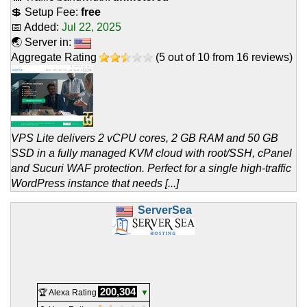
💲 Setup Fee:
free
📅 Added:
Jul 22, 2025
🌏 Server in:
Aggregate Rating
(
5
out of
10
from
16
reviews)
VPS Lite delivers 2 vCPU cores, 2 GB RAM and 50 GB
SSD in a fully managed KVM cloud with root/SSH, cPanel
and Sucuri WAF protection. Perfect for a single high-traffic
WordPress instance that needs [...]
ServerSea
200,304
🏆 Alexa Rating
▼