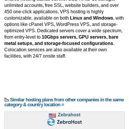
unlimited accounts, free SSL, website builders, and over
450 one-click applications. VPS hosting is highly
customizable, available on both
Linux and Windows
, with
options like cPanel VPS, WordPress VPS, and storage-
optimized VPS. Dedicated servers cover a wide spectrum,
from entry-level to
10Gbps servers, GPU servers, bare
metal setups, and storage-focused configurations
.
Colocation services are also available at their own
facilities, with 24/7 onsite staff.
📉
Similar hosting plans from other companies in the same
category & country location ≡
Zebrahost