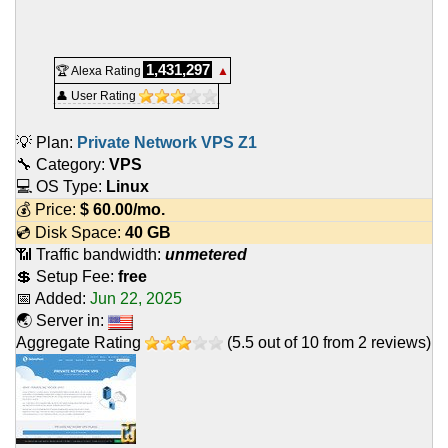
1,431,297
🏆 Alexa Rating
▲
👤 User Rating
💡 Plan:
Private Network VPS Z1
🔧 Category:
VPS
💻 OS Type:
Linux
💰 Price:
$
60.00
/mo.
💿 Disk Space:
40 GB
📶 Traffic bandwidth:
unmetered
💲 Setup Fee:
free
📅 Added:
Jun 22, 2025
🌏 Server in:
Aggregate Rating
(
5.5
out of
10
from
2
reviews)