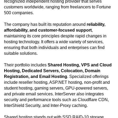
recognized independent hosting provider that serves
customers worldwide, ranging from freelancers to Fortune
500 companies.
The company has built its reputation around
reliability,
affordability, and customer-focused support
,
maintaining its core principles despite rapid changes in
hosting technology. It offers a wide variety of services,
ensuring that both individuals and enterprises can find
suitable solutions.
Their portfolio includes
Shared Hosting, VPS and Cloud
Hosting, Dedicated Servers, Colocation, Domain
Registration, and Email Hosting
. Specialized offerings
include reseller hosting, ASP.NET hosting, non-profit and
student hosting, gaming servers, GPU-powered servers,
and private email services. InterServer also integrates
security and performance tools such as Cloudflare CDN,
InterShield Security, and Inter-Proxy caching.
Shared hosting stands out with SSD RAID-10 storage,