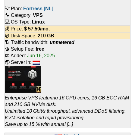
💡 Plan:
Fortress [NL]
🔧 Category:
VPS
💻 OS Type:
Linux
💰 Price:
$
57.50
/mo.
💿 Disk Space:
210 GB
📶 Traffic bandwidth:
unmetered
💲 Setup Fee:
free
📅 Added:
Jun 16, 2025
🌏 Server in:
Enterprise VPS featuring 16 CPU cores, 16 GB ECC RAM
and 210 GB NVMe disk.
Unlimited 10 Gbit/s throughput, advanced DDoS filtering,
KVM isolation and rapid provisioning.
Save up to 15 % with annual [...]