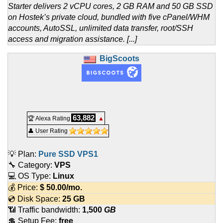
Starter delivers 2 vCPU cores, 2 GB RAM and 50 GB SSD
on Hostek’s private cloud, bundled with five cPanel/WHM
accounts, AutoSSL, unlimited data transfer, root/SSH
access and migration assistance. [...]
BigScoots
63,882
🏆 Alexa Rating
▲
👤 User Rating
💡 Plan:
Pure SSD VPS1
🔧 Category:
VPS
💻 OS Type:
Linux
💰 Price:
$
50.00
/mo.
💿 Disk Space:
25 GB
📶 Traffic bandwidth:
1,500
GB
💲 Setup Fee:
free