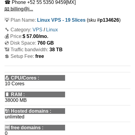
☎ Phone
+52 55 5350 9459
[MX]
📧 billing@i...
💡
Plan Name:
Linux VPS - 19 Slices
(sku #
p134626
)
🔧 Category:
VPS
/
Linux
💰
Price:
$
57.00
/mo.
💿 Disk Space:
760 GB
📶 Traffic bandwidth:
38 TB
💲 Setup Fee:
free
💪
CPU/Cores
:
10 Cores
🔋
RAM
:
38000 MB
🔌 Hosted domains
:
unlimited
🆓
free domains
:
0