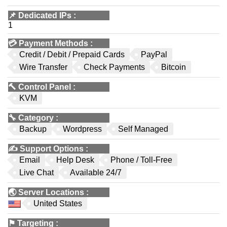
📌
Dedicated IPs
:
1
💳
Payment Methods
:
Credit / Debit / Prepaid Cards
PayPal
Wire Transfer
Check Payments
Bitcoin
🔨
Control Panel
:
KVM
🔧
Category
:
Backup
Wordpress
Self Managed
✍️
Support Options
:
Email
Help Desk
Phone / Toll-Free
Live Chat
Available 24/7
🌏
Server Locations
:
United States
⚑
Targeting
: