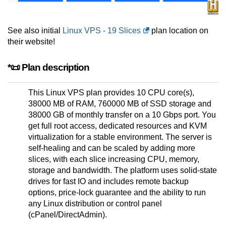
See also initial
Linux VPS - 19 Slices
plan location on
their website!
*📜 Plan description
This Linux VPS plan provides 10 CPU core(s),
38000 MB of RAM, 760000 MB of SSD storage and
38000 GB of monthly transfer on a 10 Gbps port. You
get full root access, dedicated resources and KVM
virtualization for a stable environment. The server is
self-healing and can be scaled by adding more
slices, with each slice increasing CPU, memory,
storage and bandwidth. The platform uses solid-state
drives for fast IO and includes remote backup
options, price-lock guarantee and the ability to run
any Linux distribution or control panel
(cPanel/DirectAdmin).