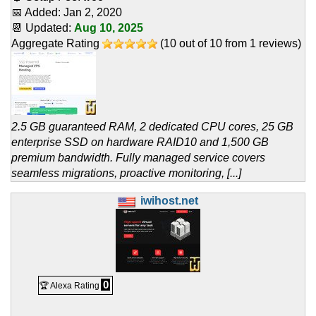
📅 Added:
Jan 2, 2020
📆 Updated:
Aug 10, 2025
Aggregate Rating
(
10
out of
10
from
1
reviews)
2.5 GB guaranteed RAM, 2 dedicated CPU cores, 25 GB
enterprise SSD on hardware RAID10 and 1,500 GB
premium bandwidth. Fully managed service covers
seamless migrations, proactive monitoring, [...]
iwihost.net
0
🏆 Alexa Rating