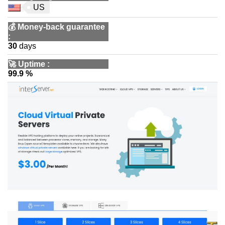
US
💰
Money-back guarantee
:
30
days
🚀
Uptime
:
99.9 %