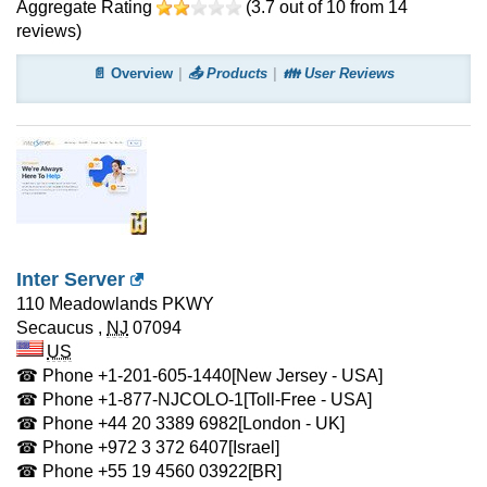
Aggregate Rating
(
3.7
out of
10
from
14
reviews)
📄 Overview
📤 Products
👪 User Reviews
Inter Server
110 Meadowlands PKWY
Secaucus
,
NJ
07094
US
☎ Phone
+1-201-605-1440
[New Jersey - USA]
☎ Phone
+1-877-NJCOLO-1
[Toll-Free - USA]
☎ Phone
+44 20 3389 6982
[London - UK]
☎ Phone
+972 3 372 6407
[Israel]
☎ Phone
+55 19 4560 03922
[BR]