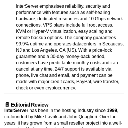
InterServer emphasises reliability, security and
performance with features such as self-healing
hardware, dedicated resources and 10 Gbps network
connections. VPS plans include full root access,
KVM or Hyper-V virtualization, easy scaling and
remote backup options. The company guarantees
99.9% uptime and operates datacenters in Secaucus,
NJ and Los Angeles, CA (US). With a price-lock
guarantee and a 30-day money-back period,
customers have predictable monthly costs and can
cancel at any time. 24/7 support is available via
phone, live chat and email, and payment can be
made with major credit cards, PayPal, wire transfer,
check or even cryptocurrency.
📄 Editorial Review
InterServer
has been in the hosting industry since
1999
,
co-founded by Mike Lavrik and John Quaglieri. Over the
years, it has grown from a small reseller project into a well-