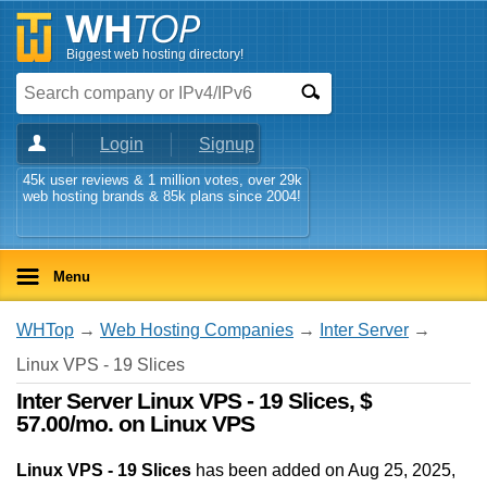
Biggest web hosting directory!
Login
Signup
45k user reviews & 1 million votes, over 29k
web hosting brands & 85k plans since 2004!
Menu
WHTop
→
Web Hosting Companies
→
Inter Server
→
Linux VPS - 19 Slices
Inter Server Linux VPS - 19 Slices, $
57.00/mo. on Linux VPS
Linux VPS - 19 Slices
has been added on Aug 25, 2025
,