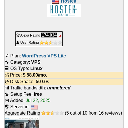
Hostek
174,034
🏆 Alexa Rating
▲
👤 User Rating
💡 Plan:
WordPress VPS Lite
🔧 Category:
VPS
💻 OS Type:
Linux
💰 Price:
$
58.00
/mo.
💿 Disk Space:
50 GB
📶 Traffic bandwidth:
unmetered
💲 Setup Fee:
free
📅 Added:
Jul 22, 2025
🌏 Server in:
Aggregate Rating
(
5
out of
10
from
16
reviews)