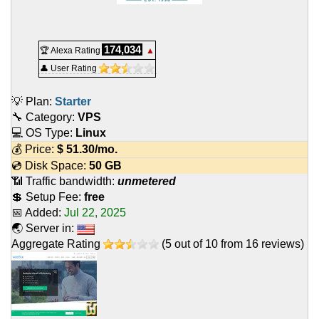
174,034
🏆 Alexa Rating
▲
👤 User Rating
💡 Plan:
Starter
🔧 Category:
VPS
💻 OS Type:
Linux
💰 Price:
$
51.30
/mo.
💿 Disk Space:
50 GB
📶 Traffic bandwidth:
unmetered
💲 Setup Fee:
free
📅 Added:
Jul 22, 2025
🌏 Server in:
Aggregate Rating
(
5
out of
10
from
16
reviews)