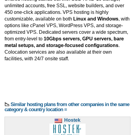
unlimited accounts, free SSL, website builders, and over
450 one-click applications. VPS hosting is highly
customizable, available on both
Linux and Windows
, with
options like cPanel VPS, WordPress VPS, and storage-
optimized VPS. Dedicated servers cover a wide spectrum,
from entry-level to
10Gbps servers, GPU servers, bare
metal setups, and storage-focused configurations
.
Colocation services are also available at their own
facilities, with 24/7 onsite staff.
📉
Similar hosting plans from other companies in the same
category & country location ≡
Hostek