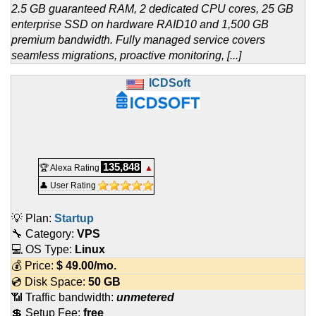
2.5 GB guaranteed RAM, 2 dedicated CPU cores, 25 GB
enterprise SSD on hardware RAID10 and 1,500 GB
premium bandwidth. Fully managed service covers
seamless migrations, proactive monitoring, [...]
ICDSoft
135,848
🏆 Alexa Rating
▲
👤 User Rating
💡 Plan:
Startup
🔧 Category:
VPS
💻 OS Type:
Linux
💰 Price:
$
49.00
/mo.
💿 Disk Space:
50 GB
📶 Traffic bandwidth:
unmetered
💲 Setup Fee:
free