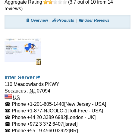
Aggregate Rating
(
3.7
out of
10
from
14
reviews)
📄 Overview
📤 Products
👪 User Reviews
Inter Server
110 Meadowlands PKWY
Secaucus
,
NJ
07094
US
☎ Phone
+1-201-605-1440
[New Jersey - USA]
☎ Phone
+1-877-NJCOLO-1
[Toll-Free - USA]
☎ Phone
+44 20 3389 6982
[London - UK]
☎ Phone
+972 3 372 6407
[Israel]
☎ Phone
+55 19 4560 03922
[BR]