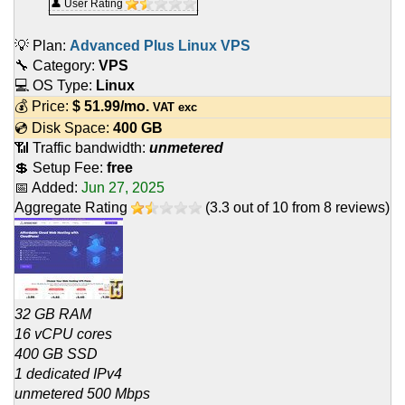
👤 User Rating
💡 Plan:
Advanced Plus Linux VPS
🔧 Category:
VPS
💻 OS Type:
Linux
💰 Price:
$
51.99
/mo.
VAT exc
💿 Disk Space:
400 GB
📶 Traffic bandwidth:
unmetered
💲 Setup Fee:
free
📅 Added:
Jun 27, 2025
Aggregate Rating
(
3.3
out of
10
from
8
reviews)
32 GB RAM
16 vCPU cores
400 GB SSD
1 dedicated IPv4
unmetered 500 Mbps