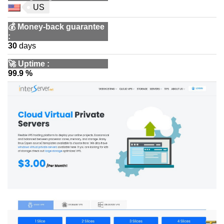
US
💰
Money-back guarantee
:
30
days
🚀
Uptime
:
99.9 %