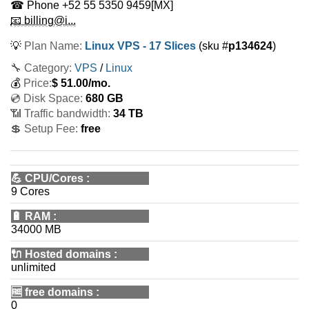
☎ Phone
+52 55 5350 9459
[MX]
📧 billing@i...
💡
Plan Name:
Linux VPS - 17 Slices
(sku #
p134624
)
🔧 Category:
VPS
/
Linux
💰
Price:
$
51.00
/mo.
💿 Disk Space:
680 GB
📶 Traffic bandwidth:
34 TB
💲 Setup Fee:
free
💪
CPU/Cores
:
9 Cores
🔋
RAM
:
34000 MB
🔌 Hosted domains
:
unlimited
🆓
free domains
:
0