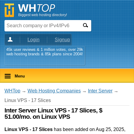
Biggest web hosting directory!
Login
Signup
45k user reviews & 1 million votes, over 29k
web hosting brands & 85k plans since 2004!
Menu
WHTop
→
Web Hosting Companies
→
Inter Server
→
Linux VPS - 17 Slices
Inter Server Linux VPS - 17 Slices, $
51.00/mo. on Linux VPS
Linux VPS - 17 Slices
has been added on Aug 25, 2025
,