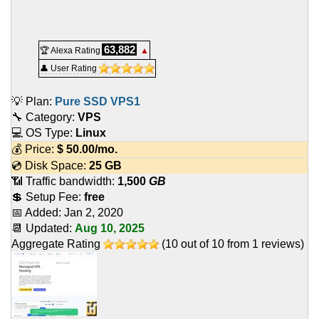
63,882
🏆 Alexa Rating
▲
👤 User Rating
💡 Plan:
Pure SSD VPS1
🔧 Category:
VPS
💻 OS Type:
Linux
💰 Price:
$
50.00
/mo.
💿 Disk Space:
25 GB
📶 Traffic bandwidth:
1,500
GB
💲 Setup Fee:
free
📅 Added:
Jan 2, 2020
📆 Updated:
Aug 10, 2025
Aggregate Rating
(
10
out of
10
from
1
reviews)