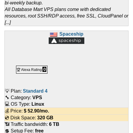
bi-weekly backup.
All Database Mart VPS plans come with dedicated
resources, root SSH/RDP access, free SSL, CloudPanel or
[...]
Spaceship
0
🏆 Alexa Rating
💡 Plan:
Standard 4
🔧 Category:
VPS
💻 OS Type:
Linux
💰 Price:
$
52.90
/mo.
💿 Disk Space:
320 GB
📶 Traffic bandwidth:
6 TB
💲 Setup Fee:
free