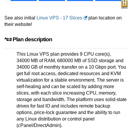
See also initial
Linux VPS - 17 Slices
plan location on
their website!
*📜 Plan description
This Linux VPS plan provides 9 CPU core(s),
34000 MB of RAM, 680000 MB of SSD storage and
34000 GB of monthly transfer on a 10 Gbps port. You
get full root access, dedicated resources and KVM
virtualization for a stable environment. The server is
self-healing and can be scaled by adding more
slices, with each slice increasing CPU, memory,
storage and bandwidth. The platform uses solid-state
drives for fast IO and includes remote backup
options, price-lock guarantee and the ability to run
any Linux distribution or control panel
(cPanel/DirectAdmin).