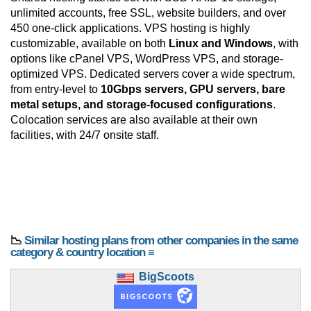
unlimited accounts, free SSL, website builders, and over
450 one-click applications. VPS hosting is highly
customizable, available on both
Linux and Windows
, with
options like cPanel VPS, WordPress VPS, and storage-
optimized VPS. Dedicated servers cover a wide spectrum,
from entry-level to
10Gbps servers, GPU servers, bare
metal setups, and storage-focused configurations
.
Colocation services are also available at their own
facilities, with 24/7 onsite staff.
📉
Similar hosting plans from other companies in the same
category & country location ≡
BigScoots