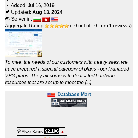
📅 Added:
Jul 16, 2019
📆 Updated:
Aug 13, 2024
🌏 Server in:
Aggregate Rating
(
10
out of
10
from
1
reviews)
To meet the needs of our customers with heavy sites, we
have prepared a special category of plans - our Managed
VPS plans. They all come with dedicated hardware
resources that are set up to meet the [...]
Database Mart
92,196
🏆 Alexa Rating
▲