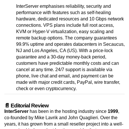
InterServer emphasises reliability, security and
performance with features such as self-healing
hardware, dedicated resources and 10 Gbps network
connections. VPS plans include full root access,
KVM or Hyper-V virtualization, easy scaling and
remote backup options. The company guarantees
99.9% uptime and operates datacenters in Secaucus,
NJ and Los Angeles, CA (US). With a price-lock
guarantee and a 30-day money-back period,
customers have predictable monthly costs and can
cancel at any time. 24/7 support is available via
phone, live chat and email, and payment can be
made with major credit cards, PayPal, wire transfer,
check or even cryptocurrency.
📄 Editorial Review
InterServer
has been in the hosting industry since
1999
,
co-founded by Mike Lavrik and John Quaglieri. Over the
years, it has grown from a small reseller project into a well-