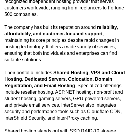
recognized independent hosting provider that serves
customers worldwide, ranging from freelancers to Fortune
500 companies.
The company has built its reputation around
reliability,
affordability, and customer-focused support
,
maintaining its core principles despite rapid changes in
hosting technology. It offers a wide variety of services,
ensuring that both individuals and enterprises can find
suitable solutions.
Their portfolio includes
Shared Hosting, VPS and Cloud
Hosting, Dedicated Servers, Colocation, Domain
Registration, and Email Hosting
. Specialized offerings
include reseller hosting, ASP.NET hosting, non-profit and
student hosting, gaming servers, GPU-powered servers,
and private email services. InterServer also integrates
security and performance tools such as Cloudflare CDN,
InterShield Security, and Inter-Proxy caching.
Shared hosting stands out with SSD RAID-10 storage,