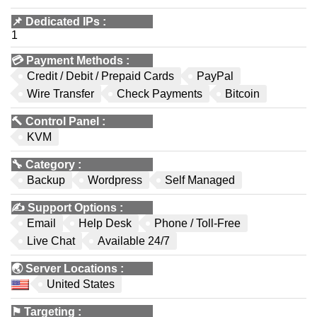
📌
Dedicated IPs
:
1
💳
Payment Methods
:
Credit / Debit / Prepaid Cards
PayPal
Wire Transfer
Check Payments
Bitcoin
🔨
Control Panel
:
KVM
🔧
Category
:
Backup
Wordpress
Self Managed
✍️
Support Options
:
Email
Help Desk
Phone / Toll-Free
Live Chat
Available 24/7
🌏
Server Locations
:
United States
⚑
Targeting
: